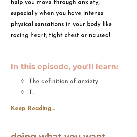
help you move through anxiety,
especially when you have intense
physical sensations in your body like
racing heart, tight chest or nausea!
In this episode, you'll learn:
✧ The definition of anxiety.
✧ T
...
Keep Reading...
doing what you want