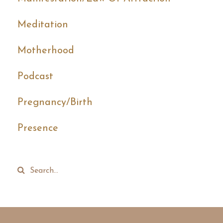
Meditation
Motherhood
Podcast
Pregnancy/birth
Presence