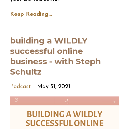
Keep Reading...
building a WILDLY
successful online
business - with Steph
Schultz
Podcast
May 31, 2021