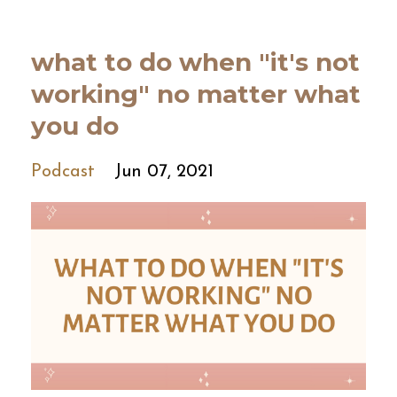
what to do when "it's not
working" no matter what
you do
Podcast
Jun 07, 2021