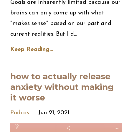
Goals are inherently limited because our
brains can only come up with what
"makes sense" based on our past and
current realities. But I d...
Keep Reading...
how to actually release
anxiety without making
it worse
Podcast
Jun 21, 2021