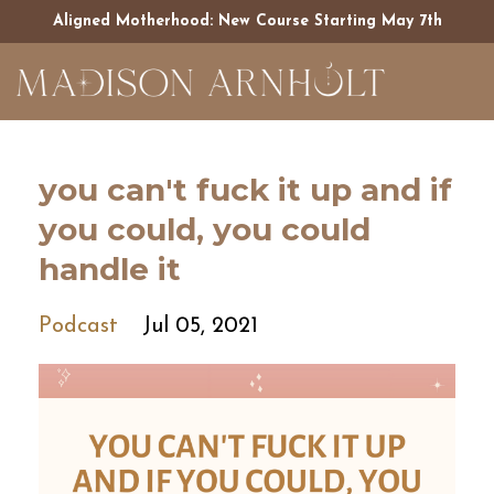
Aligned Motherhood: New Course Starting May 7th
you can't fuck it up and if
you could, you could
handle it
Podcast
Jul 05, 2021