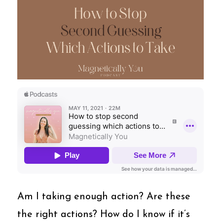
Am I taking enough action? Are these
the right actions? How do I know if it’s