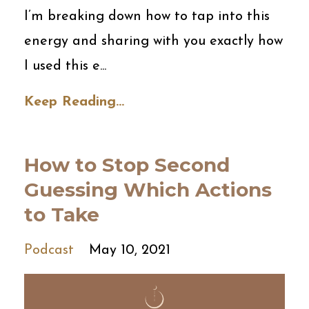
I’m breaking down how to tap into this
energy and sharing with you exactly how
I used this e...
Keep Reading...
How to Stop Second
Guessing Which Actions
to Take
Podcast
May 10, 2021