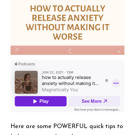
Here are some POWERFUL quick tips to