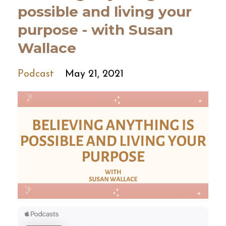
possible and living your
purpose - with Susan
Wallace
Podcast
May 21, 2021