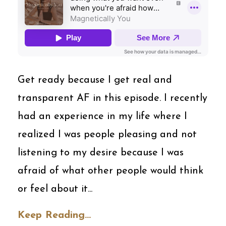
Get ready because I get real and
transparent AF in this episode. I recently
had an experience in my life where I
realized I was people pleasing and not
listening to my desire because I was
afraid of what other people would think
or feel about it...
Keep Reading...