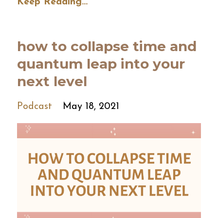
Keep Reading...
how to collapse time and
quantum leap into your
next level
Podcast
May 18, 2021