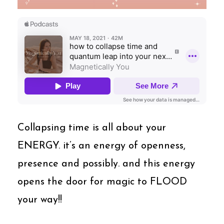
Collapsing time is all about your
ENERGY. it’s an energy of openness,
presence and possibly. and this energy
opens the door for magic to FLOOD
your way!!