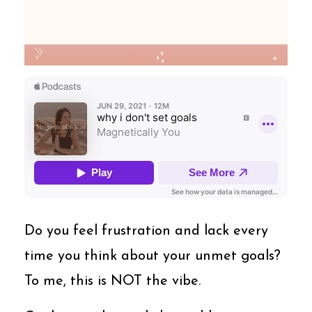
Do you feel frustration and lack every
time you think about your unmet goals?
To me, this is NOT the vibe.