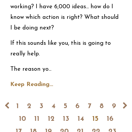
working? I have 6,000 ideas... how do I
know which action is right? What should
I be doing next?
If this sounds like you, this is going to
really help.
The reason yo...
Keep Reading...
1
2
3
4
5
6
7
8
9
10
11
12
13
14
15
16
17
18
19
20
21
22
23