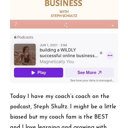
Today I have my coach’s coach on the
podcast, Steph Shultz. I might be a little
biased but my coach fam is the BEST
and I love learning and growing with