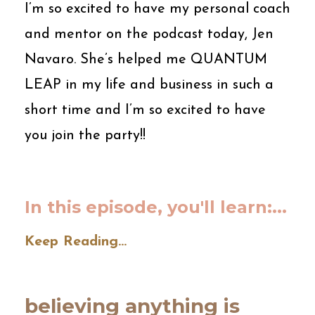
I’m so excited to have my personal coach
and mentor on the podcast today, Jen
Navaro. She’s helped me QUANTUM
LEAP in my life and business in such a
short time and I’m so excited to have
you join the party!!
In this episode, you'll learn:
...
Keep Reading...
believing anything is