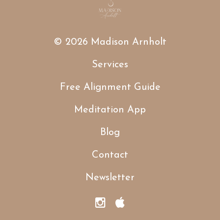
© 2026 Madison Arnholt
Services
Free Alignment Guide
Meditation App
Blog
Contact
Newsletter