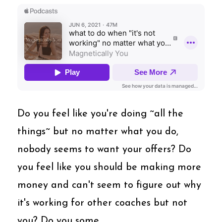
Do you feel like you're doing ~all the
things~ but no matter what you do,
nobody seems to want your offers? Do
you feel like you should be making more
money and can't seem to figure out why
it's working for other coaches but not
you? Do you some...