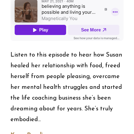
Listen to this episode to hear how Susan
healed her relationship with food, freed
herself from people pleasing, overcame
her mental health struggles and started
the life coaching business she’s been
dreaming about for years. She’s truly
embodied...