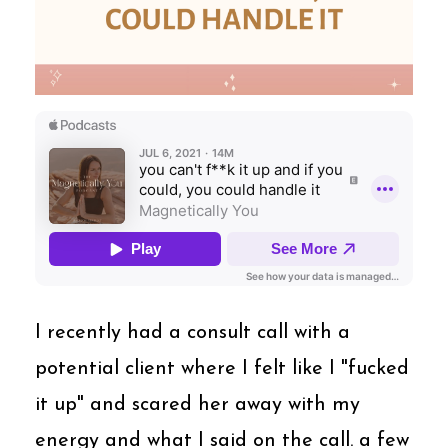
I recently had a consult call with a
potential client where I felt like I "fucked
it up" and scared her away with my
energy and what I said on the call. a few