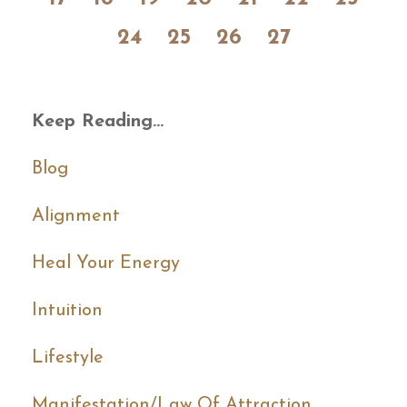
24
25
26
27
Keep Reading...
Blog
Alignment
Heal Your Energy
Intuition
Lifestyle
Manifestation/law Of Attraction