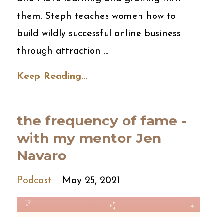
them. Steph teaches women how to
build wildly successful online business
through attraction ...
Keep Reading...
the frequency of fame -
with my mentor Jen
Navaro
Podcast
May 25, 2021