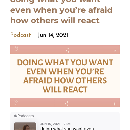
even when you’re afraid
how others will react
Podcast
Jun 14, 2021