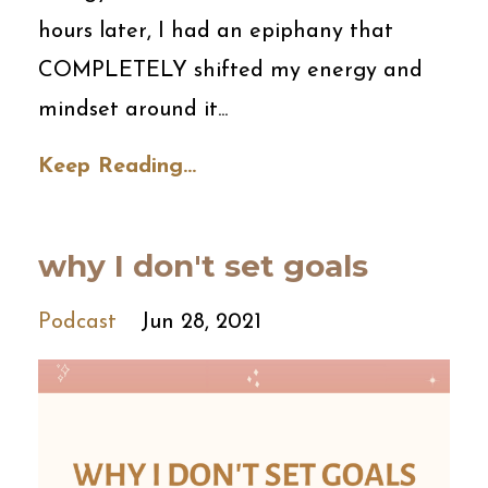
hours later, I had an epiphany that
COMPLETELY shifted my energy and
mindset around it...
Keep Reading...
why I don't set goals
Podcast
Jun 28, 2021