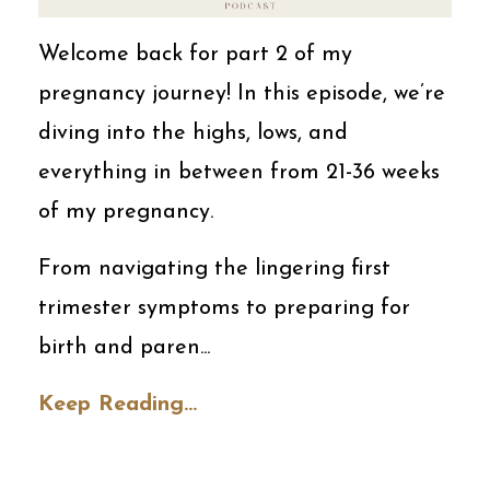
Welcome back for part 2 of my
pregnancy journey! In this episode, we’re
diving into the highs, lows, and
everything in between from 21-36 weeks
of my pregnancy.
From navigating the lingering first
trimester symptoms to preparing for
birth and paren...
Keep Reading...