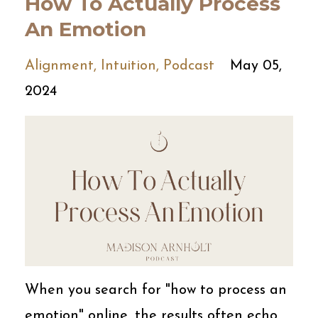
How To Actually Process
An Emotion
Alignment
Intuition
Podcast
May 05,
2024
When you search for "how to process an
emotion" online, the results often echo