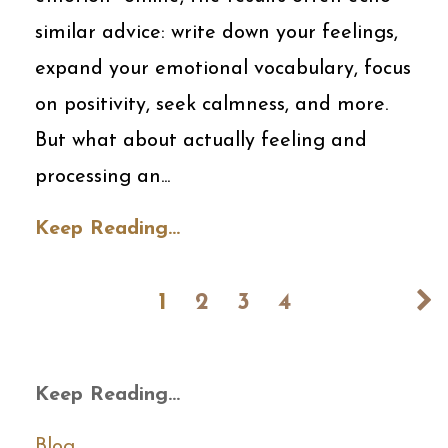
similar advice: write down your feelings,
expand your emotional vocabulary, focus
on positivity, seek calmness, and more.
But what about actually feeling and
processing an
...
Keep Reading...
1
2
3
4
Keep Reading...
Blog