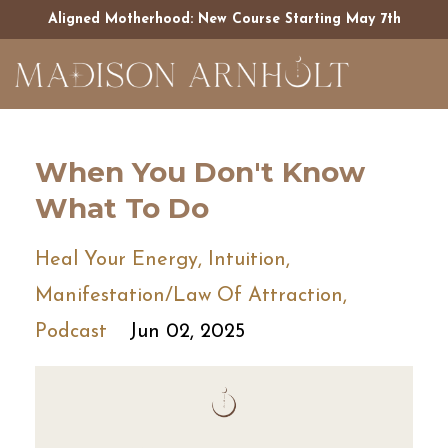
Aligned Motherhood: New Course Starting May 7th
When You Don't Know
What To Do
Heal Your Energy
Intuition
Manifestation/law Of Attraction
Podcast
Jun 02, 2025