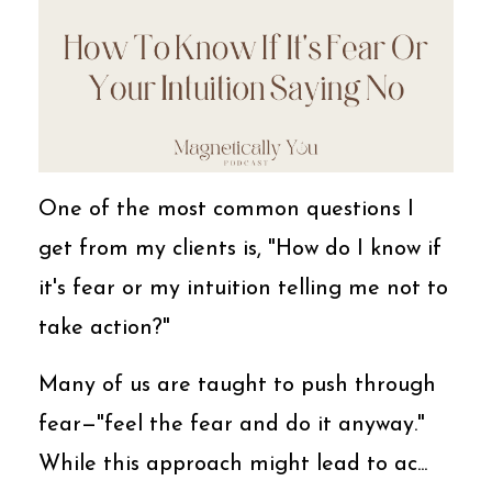
One of the most common questions I
get from my clients is, "How do I know if
it's fear or my intuition telling me not to
take action?"
Many of us are taught to push through
fear—"feel the fear and do it anyway."
While this approach might lead to ac...