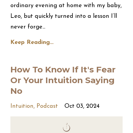
ordinary evening at home with my baby,
Leo, but quickly turned into a lesson I’ll
never forge
...
Keep Reading...
How To Know If It's Fear
Or Your Intuition Saying
No
Intuition
Podcast
Oct 03, 2024