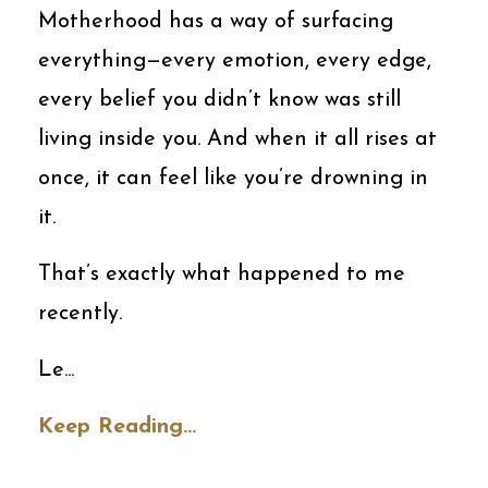
Motherhood has a way of surfacing
everything—every emotion, every edge,
every belief you didn’t know was still
living inside you. And when it all rises at
once, it can feel like you’re drowning in
it.
That’s exactly what happened to me
recently.
Le
...
Keep Reading...