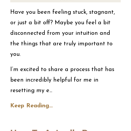
Have you been feeling stuck, stagnant,
or just a bit off? Maybe you feel a bit
disconnected from your intuition and
the things that are truly important to
you.
I’m excited to share a process that has
been incredibly helpful for me in
resetting my e
...
Keep Reading...