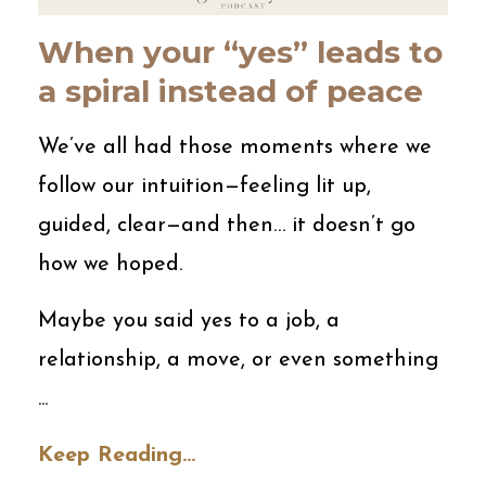
When your “yes” leads to
a spiral instead of peace
We’ve all had those moments where we
follow our intuition—feeling lit up,
guided, clear—and then… it doesn’t go
how we hoped.
Maybe you said yes to a job, a
relationship, a move, or even something
...
Keep Reading...