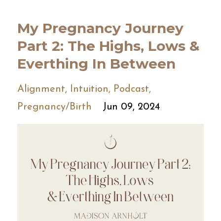
My Pregnancy Journey
Part 2: The Highs, Lows &
Everthing In Between
Alignment
Intuition
Podcast
Pregnancy/birth
Jun 09, 2024