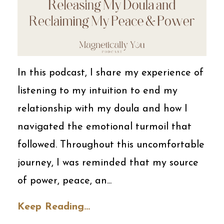
In this podcast, I share my experience of
listening to my intuition to end my
relationship with my doula and how I
navigated the emotional turmoil that
followed. Throughout this uncomfortable
journey, I was reminded that my source
of power, peace, an...
Keep Reading...