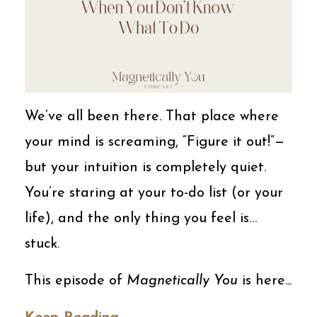
We’ve all been there. That place where
your mind is screaming, “Figure it out!”—
but your intuition is completely quiet.
You’re staring at your to-do list (or your
life), and the only thing you feel is…
stuck.
This episode of
Magnetically You
is here...