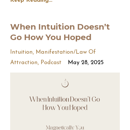
Keep Reading...
When Intuition Doesn’t
Go How You Hoped
Intuition
Manifestation/law Of
Attraction
Podcast
May 28, 2025