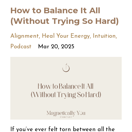
How to Balance It All
(Without Trying So Hard)
Alignment
Heal Your Energy
Intuition
Podcast
Mar 20, 2025
If you’ve ever felt torn between all the