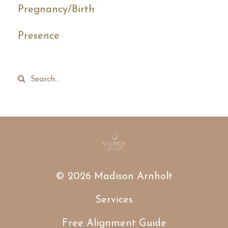
Pregnancy/birth
Presence
© 2026 Madison Arnholt
Services
Free Alignment Guide