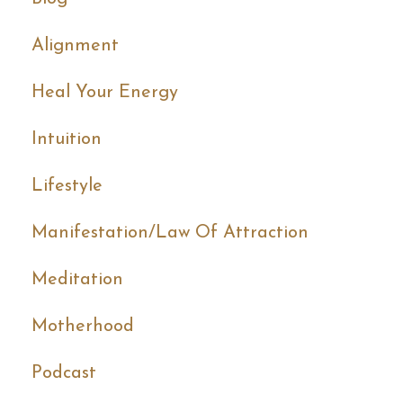
Alignment
Heal Your Energy
Intuition
Lifestyle
Manifestation/law Of Attraction
Meditation
Motherhood
Podcast