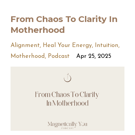
From Chaos To Clarity In
Motherhood
Alignment
Heal Your Energy
Intuition
Motherhood
Podcast
Apr 25, 2025