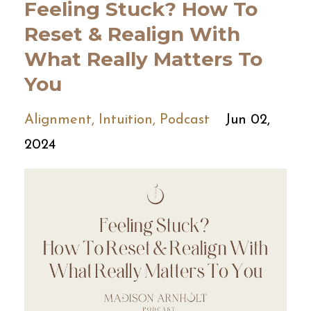
Feeling Stuck? How To
Reset & Realign With
What Really Matters To
You
Alignment
Intuition
Podcast
Jun 02,
2024