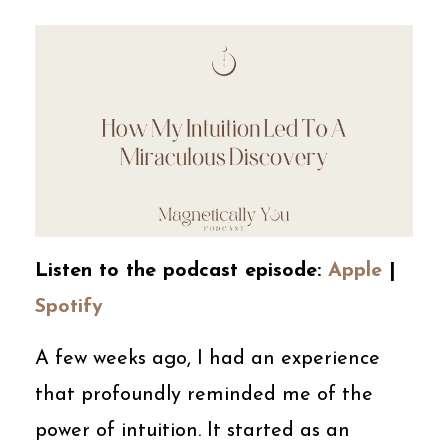
Listen to the podcast episode:
Apple
|
Spotify
A few weeks ago, I had an experience
that profoundly reminded me of the
power of intuition. It started as an