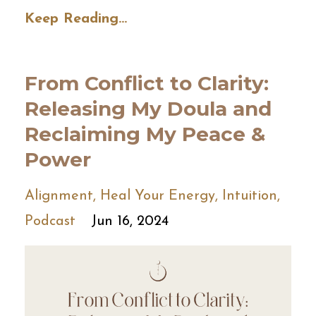
Keep Reading...
From Conflict to Clarity:
Releasing My Doula and
Reclaiming My Peace &
Power
Alignment
Heal Your Energy
Intuition
Podcast
Jun 16, 2024