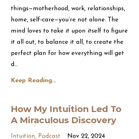
things—motherhood, work, relationships,
home, self-care—you’re not alone. The
mind loves to take it upon itself to figure
it all out, to balance it all, to create the
perfect plan for how everything will get
d
...
Keep Reading...
How My Intuition Led To
A Miraculous Discovery
Intuition
Podcast
Nov 22, 2024