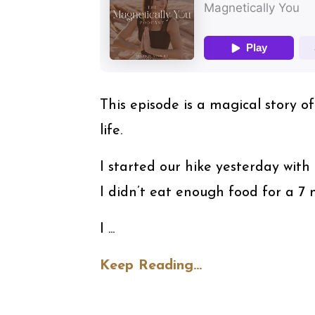
⁠This episode is a magical story 
life.
I started our hike yesterday with 
I didn’t eat enough food for a 7 m
I ...
Keep Reading...