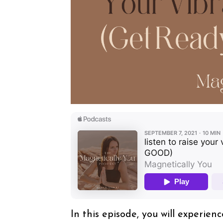
In this episode, you will experie