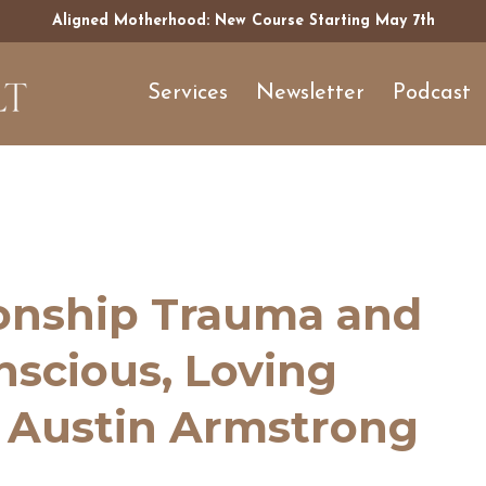
Aligned Motherhood: New Course Starting May 7th
Services
Newsletter
Podcast
ionship Trauma and
onscious, Loving
h Austin Armstrong