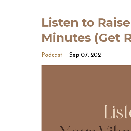
Listen to Raise
Minutes (Get R
Podcast
Sep 07, 2021