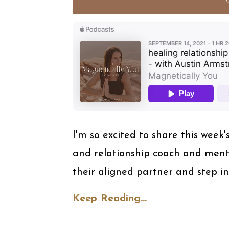
I'm so excited to share this week'
and relationship coach and ment
their aligned partner and step in
Keep Reading...