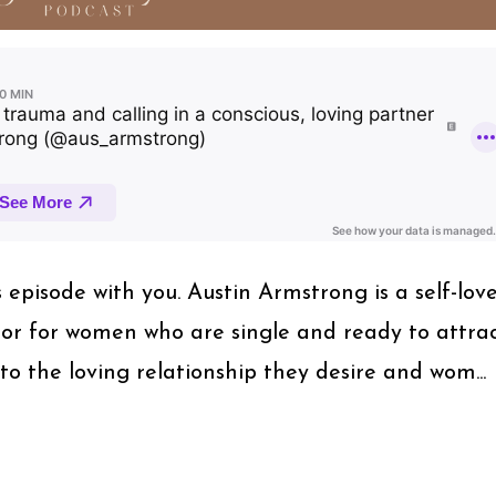
s episode with you. Austin Armstrong is a self-lov
or for women who are single and ready to attra
to the loving relationship they desire and wom...