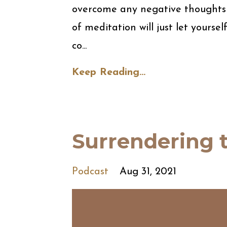
overcome any negative thoughts t
of meditation will just let yourse
co...
Keep Reading...
Surrendering t
Podcast
Aug 31, 2021