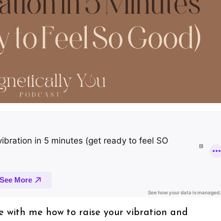
nce with me how to raise your vibration and