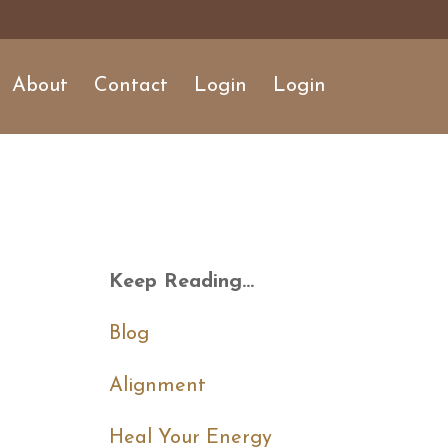
About
Contact
Login
Login
Keep Reading...
Blog
Alignment
Heal Your Energy