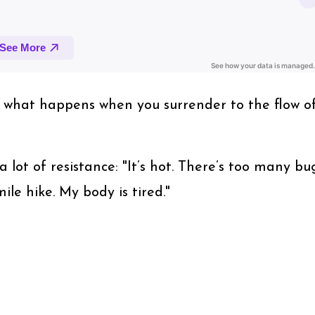
of what happens when you surrender to the flow o
a lot of resistance: "It’s hot. There’s too many bug
ile hike. My body is tired."