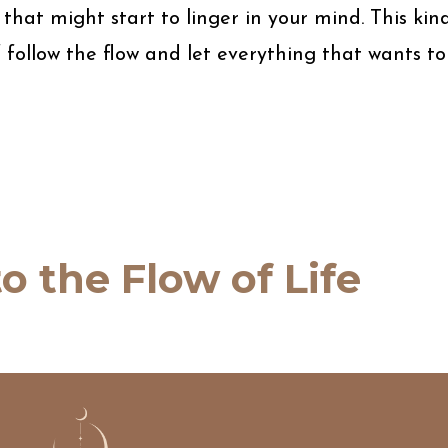
hat might start to linger in your mind. This kin
lf follow the flow and let everything that wants to
o the Flow of Life