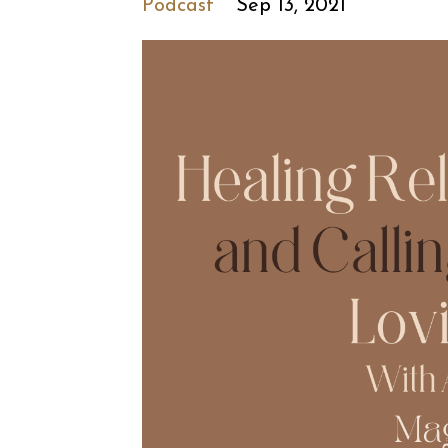
Podcast
Sep 13, 2021