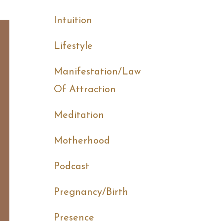
Intuition
Lifestyle
Manifestation/law
Of Attraction
Meditation
Motherhood
Podcast
Pregnancy/birth
Presence