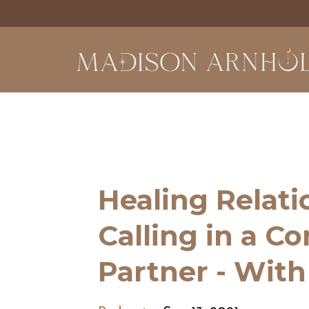
Healing Relat
Calling in a C
Partner - Wit