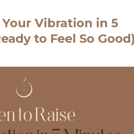
 Your Vibration in 5
eady to Feel So Good