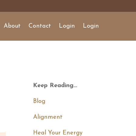
About
Contact
Login
Login
Keep Reading...
Blog
Alignment
Heal Your Energy