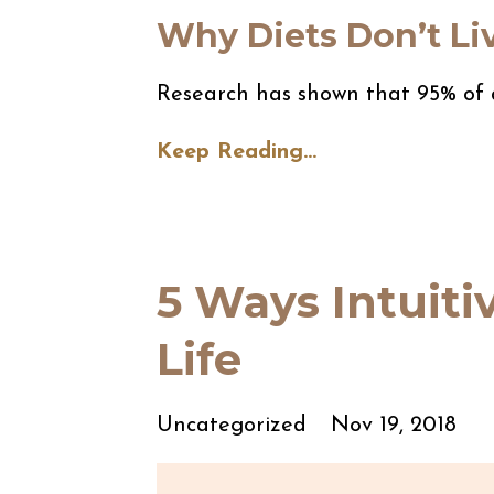
Why Diets Don’t Li
Research has shown that 95% of d
Keep Reading...
5 Ways Intuit
Life
Uncategorized
Nov 19, 2018