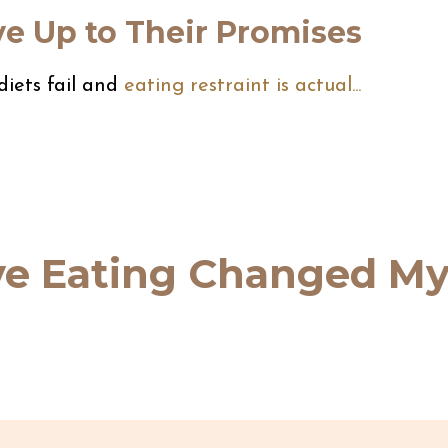
ve Up to Their Promises
iets fail and
eating restraint is actual
...
ive Eating Changed M