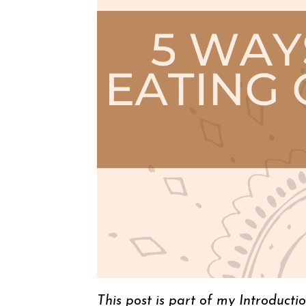
This post is part of my Introducti