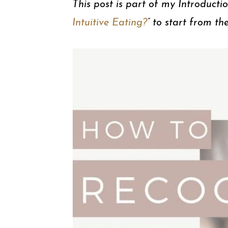
This post is part of my Introducti
Intuitive Eating?
” to start from th