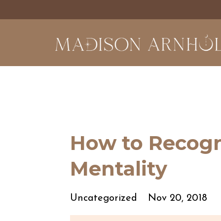
How to Recogni
Mentality
Uncategorized
Nov 20, 2018