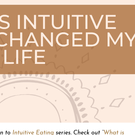
on to
Intuitive Eating
series. Check out “
What is