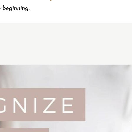
e beginning.