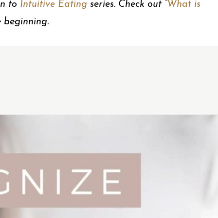
on to
Intuitive Eating
series. Check out “
What is
e beginning.