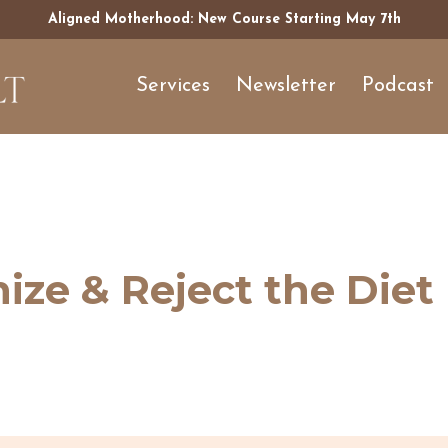
Aligned Motherhood: New Course Starting May 7th
Services
Newsletter
Podcast
ze & Reject the Diet