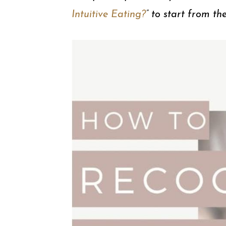
Intuitive Eating?
” to start from th