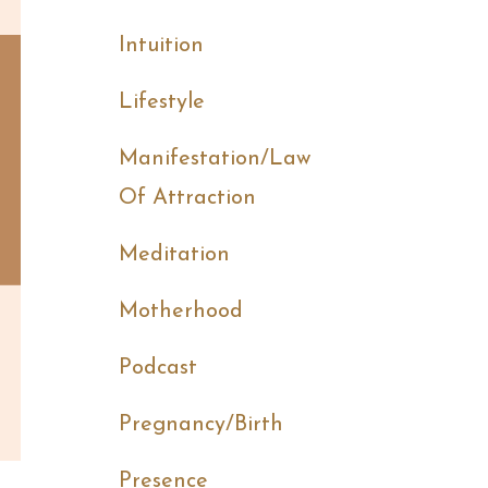
Intuition
Lifestyle
Manifestation/law
Of Attraction
Meditation
Motherhood
Podcast
Pregnancy/birth
Presence