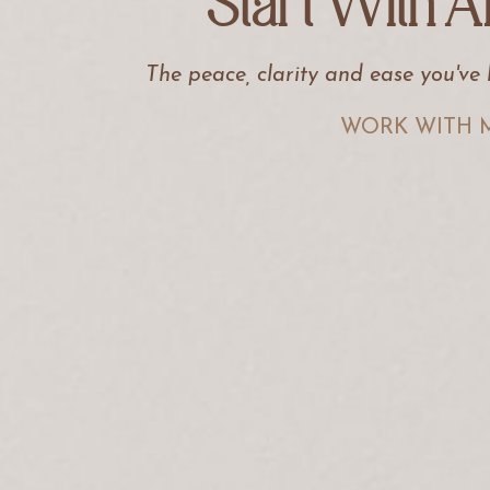
Start With A
The peace, clarity and ease you've
WORK WITH 