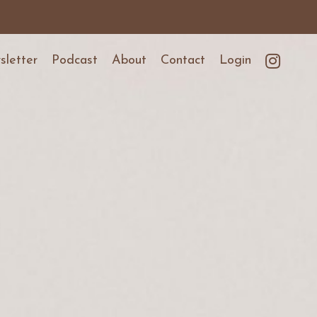
letter
Podcast
About
Contact
Login