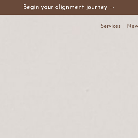
Begin your alignment journey →
Services
News