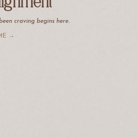
lignment
 been craving begins here
.
ME →