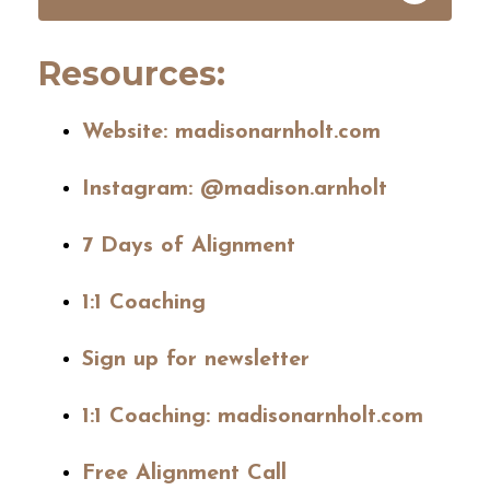
Resources:
Website:
madisonarnholt.com
Instagram:
@madison.arnholt
7 Days of Alignment
1:1 Coaching
Sign up for newsletter
1:1 Coaching: madisonarnholt.com
Free Alignment Call