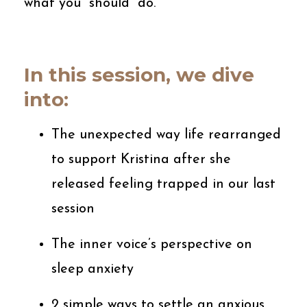
what you “should” do.
In this session, we dive
into:
The unexpected way life rearranged
to support Kristina after she
released feeling trapped in our last
session
The inner voice’s perspective on
sleep anxiety
2 simple ways to settle an anxious