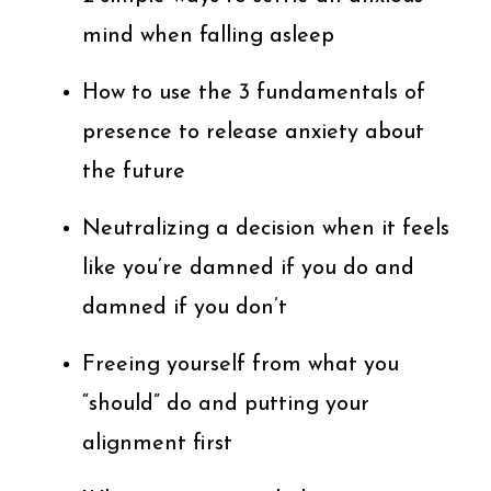
mind when falling asleep
How to use the 3 fundamentals of
presence to release anxiety about
the future
Neutralizing a decision when it feels
like you’re damned if you do and
damned if you don’t
Freeing yourself from what you
“should” do and putting your
alignment first