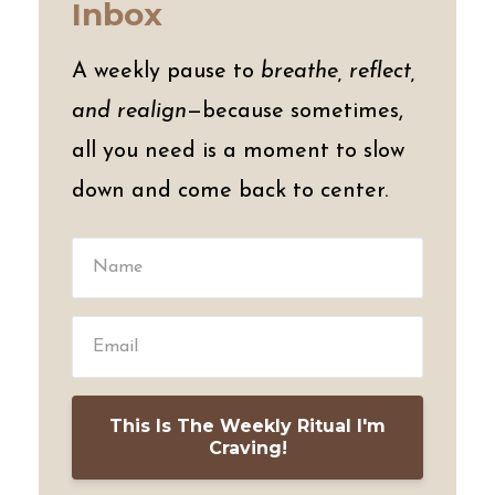
Inbox
A weekly pause to
breathe, reflect,
and realign
—because sometimes,
all you need is a moment to slow
down and come back to center.
This Is The Weekly Ritual I'm
Craving!