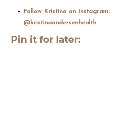
Follow Kristina on Instagram:
@kristinaandersenhealth
Pin it for later: