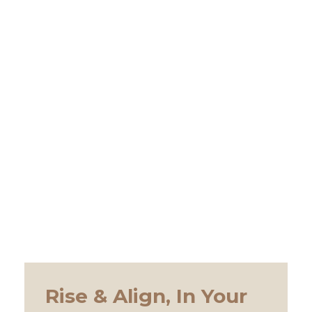
Rise & Align, In Your