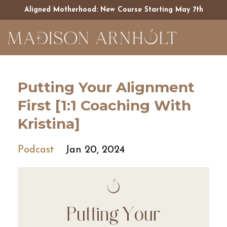
Aligned Motherhood: New Course Starting May 7th
Putting Your Alignment
First [1:1 Coaching With
Kristina]
Podcast
Jan 20, 2024