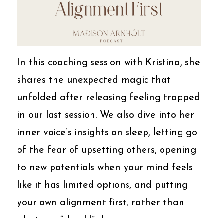
In this coaching session with Kristina, she
shares the unexpected magic that
unfolded after releasing feeling trapped
in our last session. We also dive into her
inner voice’s insights on sleep, letting go
of the fear of upsetting others, opening
to new potentials when your mind feels
like it has limited options, and putting
your own alignment first, rather than