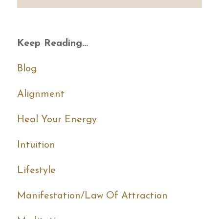
Keep Reading...
Blog
Alignment
Heal Your Energy
Intuition
Lifestyle
Manifestation/law Of Attraction