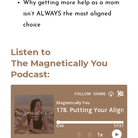
Why getting more help as a mom
isn’t ALWAYS the most aligned
choice
Listen to
The
Magnetically
You
Podcast: