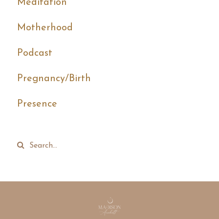
Meditation
Motherhood
Podcast
Pregnancy/birth
Presence