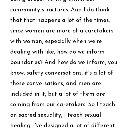
community structures. And I do think
that that happens a lot of the times,
since women are more of a caretakers
with women, especially when we're
dealing with like, how do we inform
boundaries? And how do we inform, you
know, safety conversations, it's a lot of
these conversations, and men are
included in it, but a lot of them are
coming from our caretakers. So I teach
on sacred sexuality, I teach sexual
healing. I've designed a lot of different