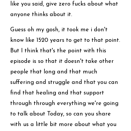
like you said, give zero fucks about what
anyone thinks about it.
Guess oh my gosh, it took me i don't
know like 1520 years to get to that point.
But I think that's the point with this
episode is so that it doesn't take other
people that long and that much
suffering and struggle and that you can
find that healing and that support
through through everything we're going
to talk about Today, so can you share
with us a little bit more about what you