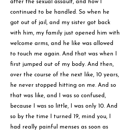
after the sexual assault, and how I
continued to be handled. So when he
got out of jail, and my sister got back
with him, my family just opened him with
welcome arms, and he like was allowed
to touch me again. And that was when I
first jumped out of my body. And then,
over the course of the next like, 10 years,
he never stopped hitting on me. And so
that was like, and I was so confused,
because I was so little, I was only 10. And
so by the time I turned 19, mind you, I
had really painful menses as soon as