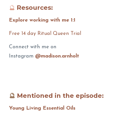
🔮
Resources:
Explore working with me 1:1
Free 14 day Ritual Queen Trial
Connect with me on
Instagram
@madison.arnholt
🔮
Mentioned in the episode:
Young Living Essential Oils