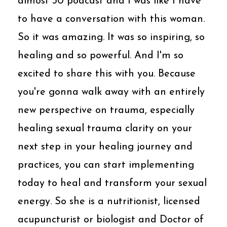
almost 30 podcast and I was like I have
to have a conversation with this woman.
So it was amazing. It was so inspiring, so
healing and so powerful. And I'm so
excited to share this with you. Because
you're gonna walk away with an entirely
new perspective on trauma, especially
healing sexual trauma clarity on your
next step in your healing journey and
practices, you can start implementing
today to heal and transform your sexual
energy. So she is a nutritionist, licensed
acupuncturist or biologist and Doctor of