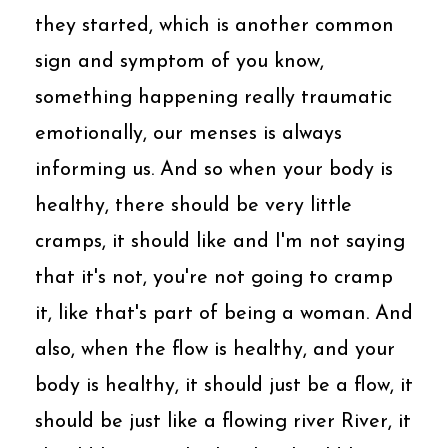
they started, which is another common
sign and symptom of you know,
something happening really traumatic
emotionally, our menses is always
informing us. And so when your body is
healthy, there should be very little
cramps, it should like and I'm not saying
that it's not, you're not going to cramp
it, like that's part of being a woman. And
also, when the flow is healthy, and your
body is healthy, it should just be a flow, it
should be just like a flowing river River, it