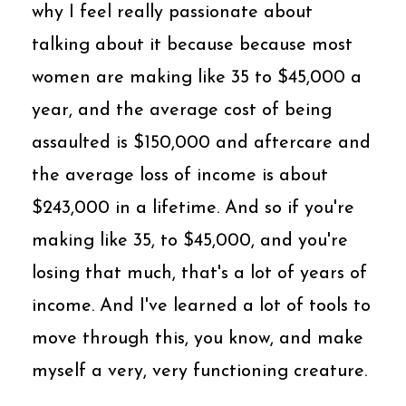
why I feel really passionate about
talking about it because because most
women are making like 35 to $45,000 a
year, and the average cost of being
assaulted is $150,000 and aftercare and
the average loss of income is about
$243,000 in a lifetime. And so if you're
making like 35, to $45,000, and you're
losing that much, that's a lot of years of
income. And I've learned a lot of tools to
move through this, you know, and make
myself a very, very functioning creature.