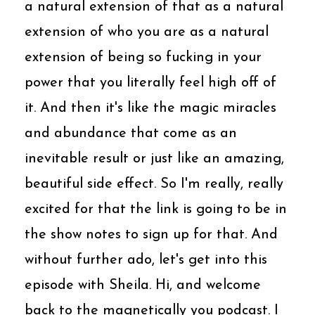
a natural extension of that as a natural
extension of who you are as a natural
extension of being so fucking in your
power that you literally feel high off of
it. And then it's like the magic miracles
and abundance that come as an
inevitable result or just like an amazing,
beautiful side effect. So I'm really, really
excited for that the link is going to be in
the show notes to sign up for that. And
without further ado, let's get into this
episode with Sheila. Hi, and welcome
back to the magnetically you podcast. I