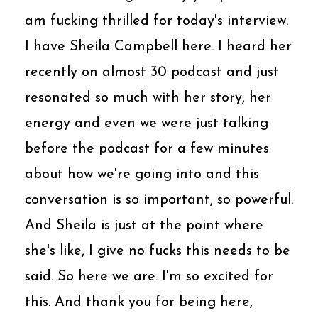
am fucking thrilled for today's interview.
I have Sheila Campbell here. I heard her
recently on almost 30 podcast and just
resonated so much with her story, her
energy and even we were just talking
before the podcast for a few minutes
about how we're going into and this
conversation is so important, so powerful.
And Sheila is just at the point where
she's like, I give no fucks this needs to be
said. So here we are. I'm so excited for
this. And thank you for being here,