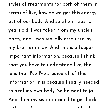
styles of treatments for both of them in
terms of like, how do we get this energy
out of our body. And so when I was 10
years old, I was taken from my uncle's
party, and I was sexually assaulted by
my brother in law. And this is all super
important information, because I think
that you have to understand like, the
lens that I've I've studied all of this
information in is because I really needed
to heal my own body. So he went to jail.
And then my sister decided to get back