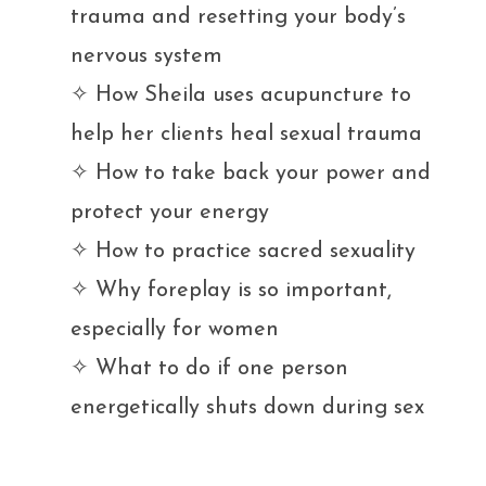
trauma and resetting your body’s
nervous system
✧ H
ow Sheila uses acupuncture to
help her clients heal sexual trauma
✧ H
ow to take back your power and
protect your energy
✧ H
ow to practice sacred sexuality
✧ W
hy foreplay is so important,
especially for women
✧ W
hat to do if one person
energetically shuts down during sex