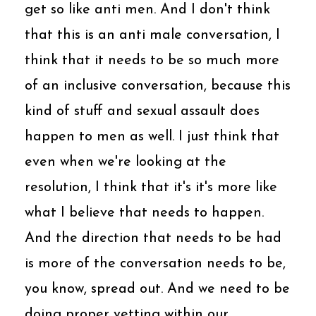
get so like anti men. And I don't think
that this is an anti male conversation, I
think that it needs to be so much more
of an inclusive conversation, because this
kind of stuff and sexual assault does
happen to men as well. I just think that
even when we're looking at the
resolution, I think that it's it's more like
what I believe that needs to happen.
And the direction that needs to be had
is more of the conversation needs to be,
you know, spread out. And we need to be
doing proper vetting within our