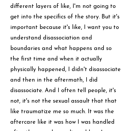
different layers of like, I'm not going to
get into the specifics of the story. But it's
important because it's like, I want you to
understand disassociation and
boundaries and what happens and so
the first time and when it actually
physically happened, I didn't disassociate
and then in the aftermath, I did
disassociate. And I often tell people, it's
not, it's not the sexual assault that that
like traumatize me so much. It was the
aftercare like it was how I was handled