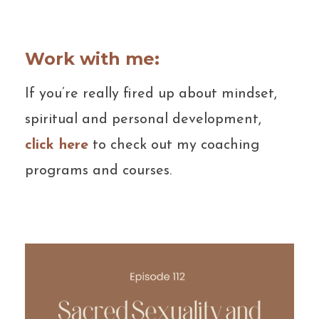
Work with me:
If you’re really fired up about mindset,
spiritual and personal development,
click here
to check out my coaching
programs and courses.