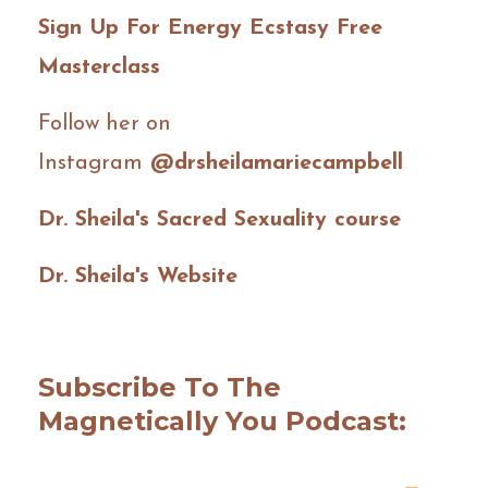
Sign Up For Energy Ecstasy Free
Masterclass
Follow her on
Instagram
@drsheilamariecampbell
Dr. Sheila's Sacred Sexuality course
Dr. Sheila's Website
Subscribe To The
Magnetically You Podcast: