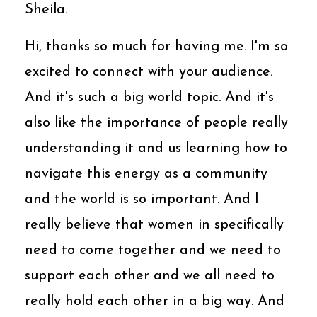
Sheila.
Hi, thanks so much for having me. I'm so
excited to connect with your audience.
And it's such a big world topic. And it's
also like the importance of people really
understanding it and us learning how to
navigate this energy as a community
and the world is so important. And I
really believe that women in specifically
need to come together and we need to
support each other and we all need to
really hold each other in a big way. And