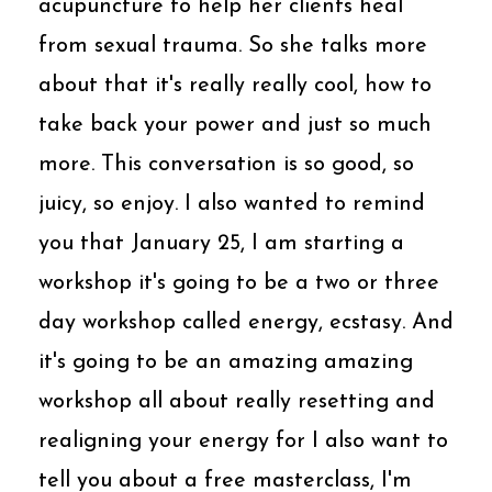
acupuncture to help her clients heal
from sexual trauma. So she talks more
about that it's really really cool, how to
take back your power and just so much
more. This conversation is so good, so
juicy, so enjoy. I also wanted to remind
you that January 25, I am starting a
workshop it's going to be a two or three
day workshop called energy, ecstasy. And
it's going to be an amazing amazing
workshop all about really resetting and
realigning your energy for I also want to
tell you about a free masterclass, I'm