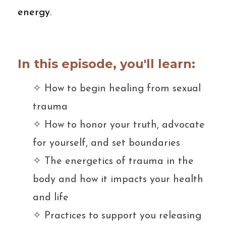
energy.
In this episode, you'll learn:
✧ H
ow to begin healing from sexual
trauma
✧ H
ow to honor your truth, advocate
for yourself, and set boundaries
✧ T
he energetics of trauma in the
body and how it impacts your health
and life
✧ P
ractices to support you releasing