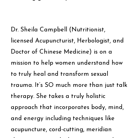
Dr. Sheila Campbell (Nutritionist,
licensed Acupuncturist, Herbologist, and
Doctor of Chinese Medicine) is on a
mission to help women understand how
to truly heal and transform sexual
trauma. It’s SO much more than just talk
therapy. She takes a truly holistic
approach that incorporates body, mind,
and energy including techniques like
acupuncture, cord-cutting, meridian