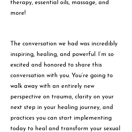
therapy, essential oils, massage, and
more!
The conversation we had was incredibly
inspiring, healing, and powerful. I’m so
excited and honored to share this
conversation with you. You’re going to
walk away with an entirely new
perspective on trauma, clarity on your
next step in your healing journey, and
practices you can start implementing
today to heal and transform your sexual