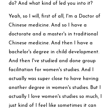
do? And what kind of led you into it?
Yeah, so I will, first of all, I'm a Doctor of
Chinese medicine. And so I have a
doctorate and a master's in traditional
Chinese medicine. And then I have a
bachelor's degree in child development.
And then I've studied and done group
facilitation for women's studies. And I
actually was super close to have having
another degree in women's studies. But I
actually I love women's studies so much, I
just kind of I feel like sometimes it can