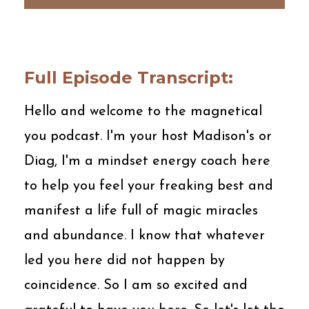
Full Episode Transcript:
Hello and welcome to the magnetical
you podcast. I'm your host Madison's or
Diag, I'm a mindset energy coach here
to help you feel your freaking best and
manifest a life full of magic miracles
and abundance. I know that whatever
led you here did not happen by
coincidence. So I am so excited and