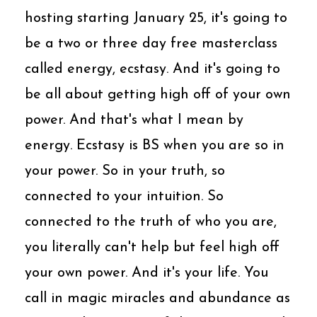
hosting starting January 25, it's going to
be a two or three day free masterclass
called energy, ecstasy. And it's going to
be all about getting high off of your own
power. And that's what I mean by
energy. Ecstasy is BS when you are so in
your power. So in your truth, so
connected to your intuition. So
connected to the truth of who you are,
you literally can't help but feel high off
your own power. And it's your life. You
call in magic miracles and abundance as