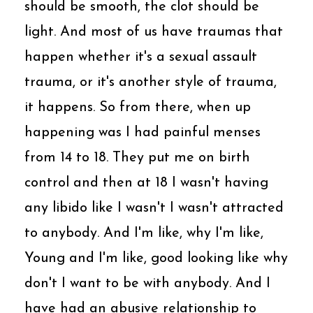
should be smooth, the clot should be
light. And most of us have traumas that
happen whether it's a sexual assault
trauma, or it's another style of trauma,
it happens. So from there, when up
happening was I had painful menses
from 14 to 18. They put me on birth
control and then at 18 I wasn't having
any libido like I wasn't I wasn't attracted
to anybody. And I'm like, why I'm like,
Young and I'm like, good looking like why
don't I want to be with anybody. And I
have had an abusive relationship to