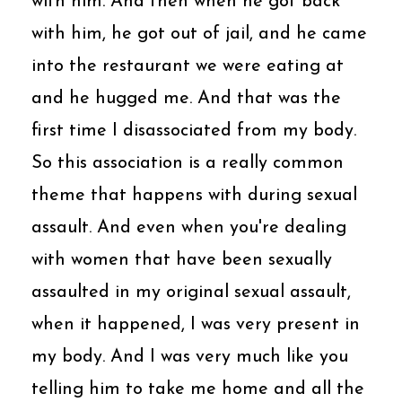
with him. And then when he got back
with him, he got out of jail, and he came
into the restaurant we were eating at
and he hugged me. And that was the
first time I disassociated from my body.
So this association is a really common
theme that happens with during sexual
assault. And even when you're dealing
with women that have been sexually
assaulted in my original sexual assault,
when it happened, I was very present in
my body. And I was very much like you
telling him to take me home and all the