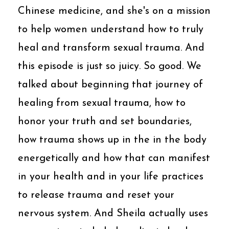
Chinese medicine, and she's on a mission
to help women understand how to truly
heal and transform sexual trauma. And
this episode is just so juicy. So good. We
talked about beginning that journey of
healing from sexual trauma, how to
honor your truth and set boundaries,
how trauma shows up in the in the body
energetically and how that can manifest
in your health and in your life practices
to release trauma and reset your
nervous system. And Sheila actually uses