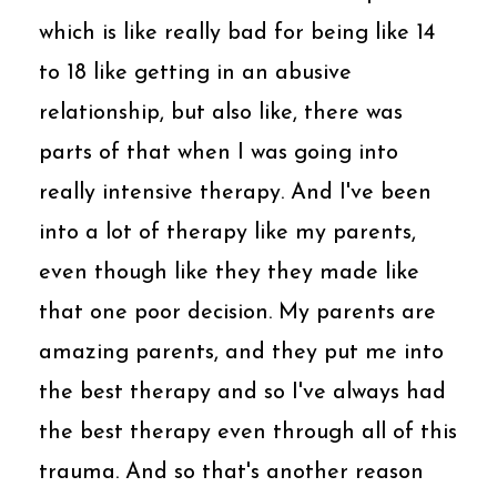
which is like really bad for being like 14
to 18 like getting in an abusive
relationship, but also like, there was
parts of that when I was going into
really intensive therapy. And I've been
into a lot of therapy like my parents,
even though like they they made like
that one poor decision. My parents are
amazing parents, and they put me into
the best therapy and so I've always had
the best therapy even through all of this
trauma. And so that's another reason