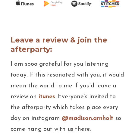
Leave a review & join the
afterparty:
I am sooo grateful for you listening
today. If this resonated with you, it would
mean the world to me if you’d leave a
review on
itunes
. Everyone’s invited to
the afterparty which takes place every
day on instagram
@madison.arnholt
so
come hang out with us there.