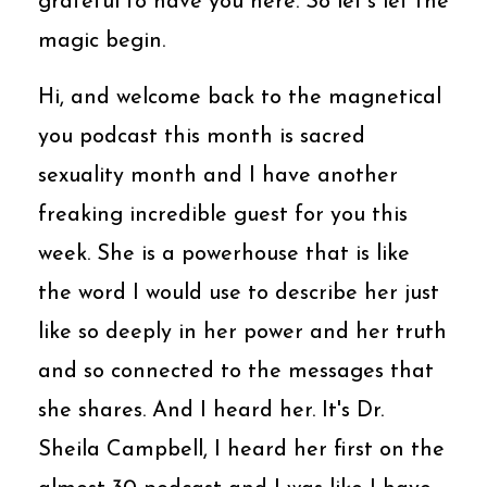
grateful to have you here. So let's let the
magic begin.
Hi, and welcome back to the magnetical
you podcast this month is sacred
sexuality month and I have another
freaking incredible guest for you this
week. She is a powerhouse that is like
the word I would use to describe her just
like so deeply in her power and her truth
and so connected to the messages that
she shares. And I heard her. It's Dr.
Sheila Campbell, I heard her first on the