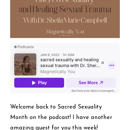
Welcome back to Sacred Sexuality
Month on the podcast! I have another
amazing guest for you this week!