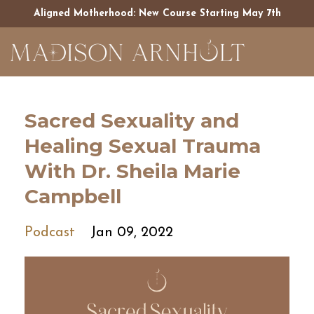
Aligned Motherhood: New Course Starting May 7th
Sacred Sexuality and
Healing Sexual Trauma
With Dr. Sheila Marie
Campbell
Podcast
Jan 09, 2022