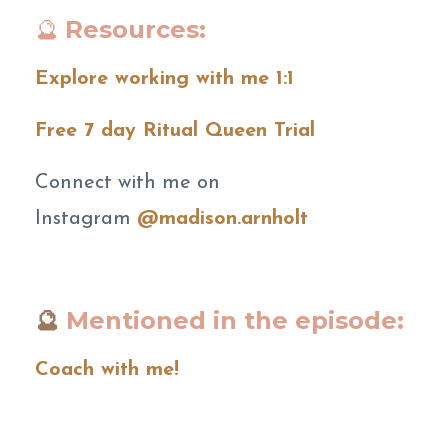
🔮
Resources:
Explore working with me 1:1
Free 7 day Ritual Queen Trial
Connect with me on
Instagram
@madison.arnholt
🔮
Mentioned in the episode:
Coach with me!