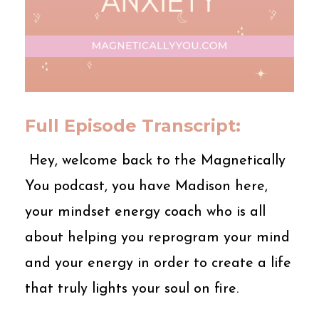
Full Episode Transcript:
Hey, welcome back to the Magnetically
You podcast, you have Madison here,
your mindset energy coach who is all
about helping you reprogram your mind
and your energy in order to create a life
that truly lights your soul on fire.