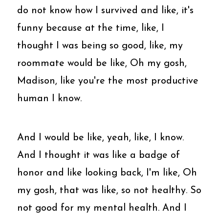
do not know how I survived and like, it's
funny because at the time, like, I
thought I was being so good, like, my
roommate would be like, Oh my gosh,
Madison, like you're the most productive
human I know.
And I would be like, yeah, like, I know.
And I thought it was like a badge of
honor and like looking back, I'm like, Oh
my gosh, that was like, so not healthy. So
not good for my mental health. And I