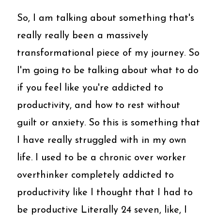
So, I am talking about something that's
really really been a massively
transformational piece of my journey. So
I'm going to be talking about what to do
if you feel like you're addicted to
productivity, and how to rest without
guilt or anxiety. So this is something that
I have really struggled with in my own
life. I used to be a chronic over worker
overthinker completely addicted to
productivity like I thought that I had to
be productive Literally 24 seven, like, I