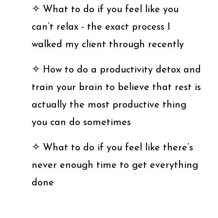
✧
What to do if you feel like you
can’t relax - the exact process I
walked my client through recently
✧
How to do a productivity detox and
train your brain to believe that rest is
actually the most productive thing
you can do sometimes
✧
What to do if you feel like there’s
never enough time to get everything
done