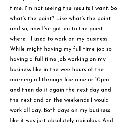
time. I'm not seeing the results I want. So
what's the point? Like what's the point
and so, now I've gotten to the point
where I I used to work on my business.
While might having my full time job so
having a full time job working on my
business like in the wee hours of the
morning all through like nine or 10pm
and then do it again the next day and
the next and on the weekends I would
work all day. Both days on my business
like it was just absolutely ridiculous. And