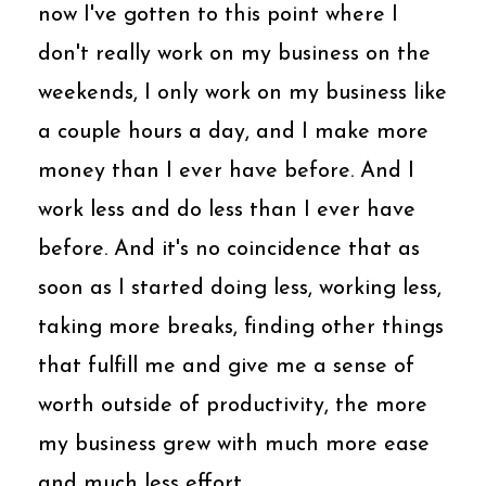
now I've gotten to this point where I
don't really work on my business on the
weekends, I only work on my business like
a couple hours a day, and I make more
money than I ever have before. And I
work less and do less than I ever have
before. And it's no coincidence that as
soon as I started doing less, working less,
taking more breaks, finding other things
that fulfill me and give me a sense of
worth outside of productivity, the more
my business grew with much more ease
and much less effort.