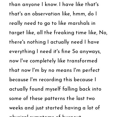
than anyone I know. I have like that's
that's an observation like, hmm, do I
really need to go to like marshals in
target like, all the freaking time like, No,
there's nothing I actually need I have
everything I need it's fine So anyways,
now I've completely like transformed
that now I'm by no means I'm perfect
because I'm recording this because I
actually found myself falling back into
some of these patterns the last two
weeks and just started having a lot of