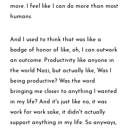
more. I feel like I can do more than most
humans.
And I used to think that was like a
badge of honor of like, oh, I can outwork
an outcome. Productivity like anyone in
the world Nazi, but actually like, Was I
being productive? Was the word
bringing me closer to anything I wanted
in my life? And it's just like no, it was
work for work sake, it didn't actually
support anything in my life. So anyways,