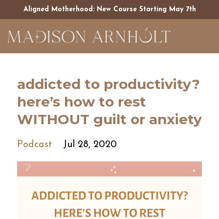
Aligned Motherhood: New Course Starting May 7th
addicted to productivity?
here’s how to rest
WITHOUT guilt or anxiety
Podcast
Jul 28, 2020