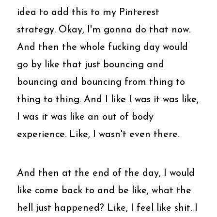
idea to add this to my Pinterest
strategy. Okay, I'm gonna do that now.
And then the whole fucking day would
go by like that just bouncing and
bouncing and bouncing from thing to
thing to thing. And I like I was it was like,
I was it was like an out of body
experience. Like, I wasn't even there.
And then at the end of the day, I would
like come back to and be like, what the
hell just happened? Like, I feel like shit. I