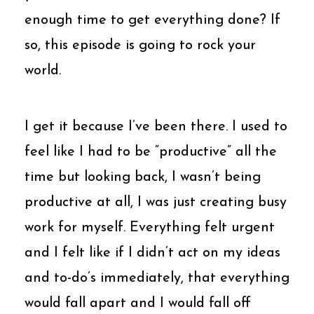
enough time to get everything done? If
so, this episode is going to rock your
world.
I get it because I’ve been there. I used to
feel like I had to be “productive” all the
time but looking back, I wasn’t being
productive at all, I was just creating busy
work for myself. Everything felt urgent
and I felt like if I didn’t act on my ideas
and to-do’s immediately, that everything
would fall apart and I would fall off