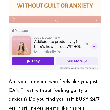
Are you someone who feels like you just
CAN’T rest without feeling guilty or
anxious? Do you find yourself BUSY 24/7,
yet it still never seems like there’s