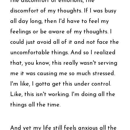
the discomfort of emotions, the
discomfort of my thoughts. If I was busy
all day long, then I'd have to feel my
feelings or be aware of my thoughts. I
could just avoid all of it and not face the
uncomfortable things. And so I realized
that, you know, this really wasn't serving
me it was causing me so much stressed.
I'm like, I gotta get this under control.
Like, this isn't working. I'm doing all the
things all the time.
And yet my life still feels anxious all the