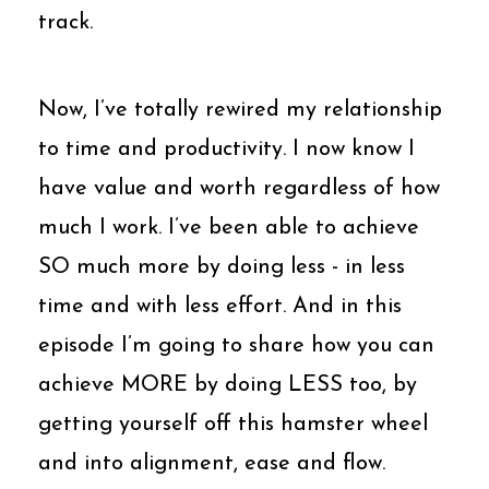
track.
Now, I’ve totally rewired my relationship
to time and productivity. I now know I
have value and worth regardless of how
much I work. I’ve been able to achieve
SO much more by doing less - in less
time and with less effort. And in this
episode I’m going to share how you can
achieve MORE by doing LESS too, by
getting yourself off this hamster wheel
and into alignment, ease and flow.