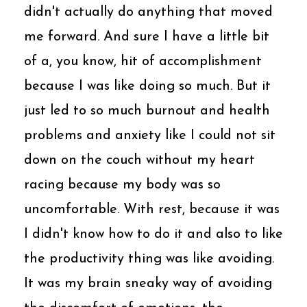
didn't actually do anything that moved
me forward. And sure I have a little bit
of a, you know, hit of accomplishment
because I was like doing so much. But it
just led to so much burnout and health
problems and anxiety like I could not sit
down on the couch without my heart
racing because my body was so
uncomfortable. With rest, because it was
I didn't know how to do it and also to like
the productivity thing was like avoiding.
It was my brain sneaky way of avoiding