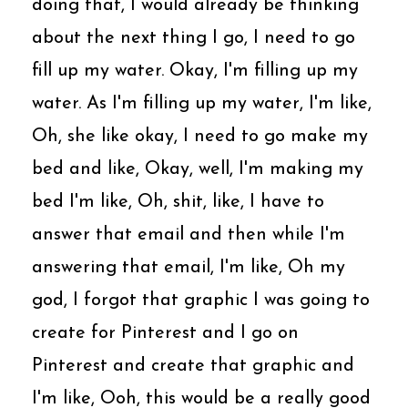
doing that, I would already be thinking
about the next thing I go, I need to go
fill up my water. Okay, I'm filling up my
water. As I'm filling up my water, I'm like,
Oh, she like okay, I need to go make my
bed and like, Okay, well, I'm making my
bed I'm like, Oh, shit, like, I have to
answer that email and then while I'm
answering that email, I'm like, Oh my
god, I forgot that graphic I was going to
create for Pinterest and I go on
Pinterest and create that graphic and
I'm like, Ooh, this would be a really good