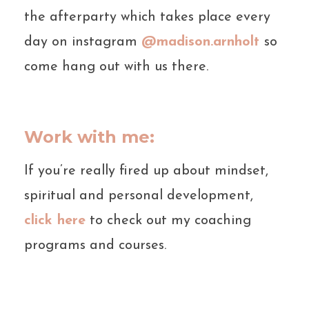
the afterparty which takes place every
day on instagram
@madison.arnholt
so
come hang out with us there.
Work with me:
If you’re really fired up about mindset,
spiritual and personal development,
click here
to check out my coaching
programs and courses.