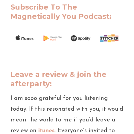
Subscribe To The
Magnetically You Podcast:
Leave a review & join the
afterparty:
I am sooo grateful for you listening
today. If this resonated with you, it would
mean the world to me if you’d leave a
review on
itunes
. Everyone’s invited to