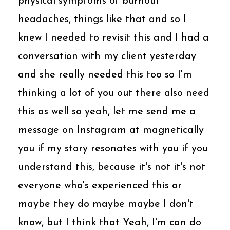
physical symptoms of burnout
headaches, things like that and so I
knew I needed to revisit this and I had a
conversation with my client yesterday
and she really needed this too so I'm
thinking a lot of you out there also need
this as well so yeah, let me send me a
message on Instagram at magnetically
you if my story resonates with you if you
understand this, because it's not it's not
everyone who's experienced this or
maybe they do maybe maybe I don't
know, but I think that Yeah, I'm can do