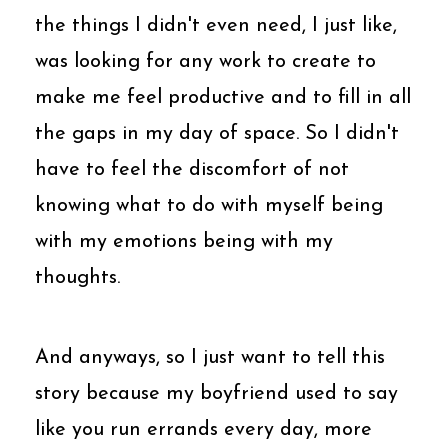
the things I didn't even need, I just like,
was looking for any work to create to
make me feel productive and to fill in all
the gaps in my day of space. So I didn't
have to feel the discomfort of not
knowing what to do with myself being
with my emotions being with my
thoughts.
And anyways, so I just want to tell this
story because my boyfriend used to say
like you run errands every day, more