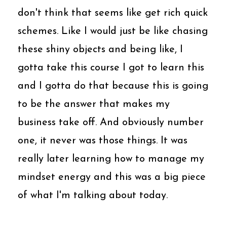
don't think that seems like get rich quick
schemes. Like I would just be like chasing
these shiny objects and being like, I
gotta take this course I got to learn this
and I gotta do that because this is going
to be the answer that makes my
business take off. And obviously number
one, it never was those things. It was
really later learning how to manage my
mindset energy and this was a big piece
of what I'm talking about today.