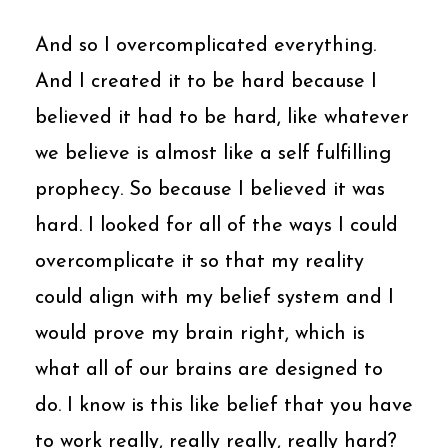
And so I overcomplicated everything.
And I created it to be hard because I
believed it had to be hard, like whatever
we believe is almost like a self fulfilling
prophecy. So because I believed it was
hard. I looked for all of the ways I could
overcomplicate it so that my reality
could align with my belief system and I
would prove my brain right, which is
what all of our brains are designed to
do. I know is this like belief that you have
to work really, really really, really hard?