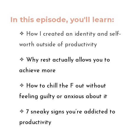
In this episode, you'll learn:
✧
How I created an identity and self-
worth outside of productivity
✧
Why rest actually allows you to
achieve more
✧
How to chill the F out without
feeling guilty or anxious about it
✧
7 sneaky signs you’re addicted to
productivity