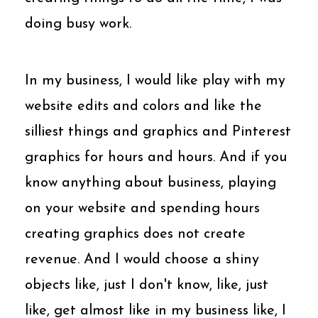
doing busy work.
In my business, I would like play with my
website edits and colors and like the
silliest things and graphics and Pinterest
graphics for hours and hours. And if you
know anything about business, playing
on your website and spending hours
creating graphics does not create
revenue. And I would choose a shiny
objects like, just I don't know, like, just
like, get almost like in my business like, I