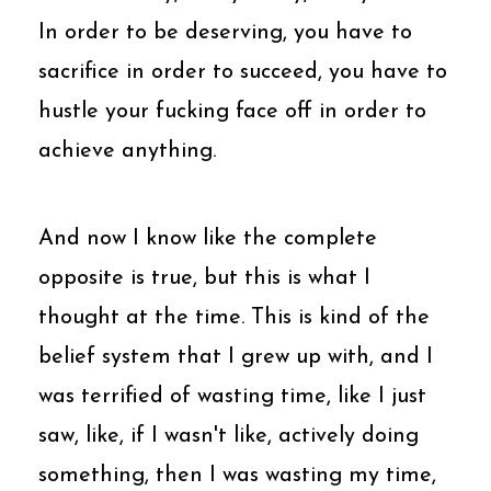
In order to be deserving, you have to
sacrifice in order to succeed, you have to
hustle your fucking face off in order to
achieve anything.
And now I know like the complete
opposite is true, but this is what I
thought at the time. This is kind of the
belief system that I grew up with, and I
was terrified of wasting time, like I just
saw, like, if I wasn't like, actively doing
something, then I was wasting my time,