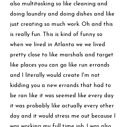
also multitasking so like cleaning and
doing laundry and doing dishes and like
just creating so much work. Oh and this
is really fun. This is kind of funny so
when we lived in Atlanta we we lived
pretty close to like marshals and target
like places you can go like run errands
and I literally would create I'm not
kidding you a new errands that had to
be ran like it was seemed like every day
it was probably like actually every other
day and it would stress me out because I
was working my full time job. I was also