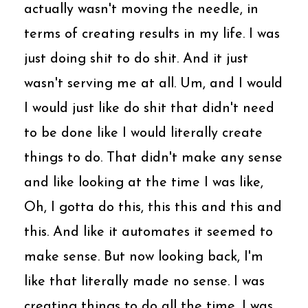
actually wasn't moving the needle, in
terms of creating results in my life. I was
just doing shit to do shit. And it just
wasn't serving me at all. Um, and I would
I would just like do shit that didn't need
to be done like I would literally create
things to do. That didn't make any sense
and like looking at the time I was like,
Oh, I gotta do this, this this and this and
this. And like it automates it seemed to
make sense. But now looking back, I'm
like that literally made no sense. I was
creating things to do all the time, I was