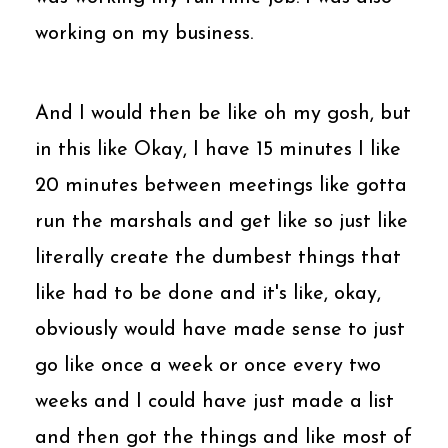
working on my business.
And I would then be like oh my gosh, but
in this like Okay, I have 15 minutes I like
20 minutes between meetings like gotta
run the marshals and get like so just like
literally create the dumbest things that
like had to be done and it's like, okay,
obviously would have made sense to just
go like once a week or once every two
weeks and I could have just made a list
and then got the things and like most of