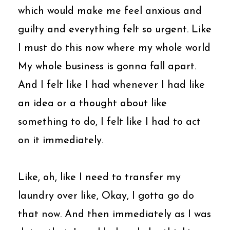
which would make me feel anxious and
guilty and everything felt so urgent. Like
I must do this now where my whole world
My whole business is gonna fall apart.
And I felt like I had whenever I had like
an idea or a thought about like
something to do, I felt like I had to act
on it immediately.
Like, oh, like I need to transfer my
laundry over like, Okay, I gotta go do
that now. And then immediately as I was