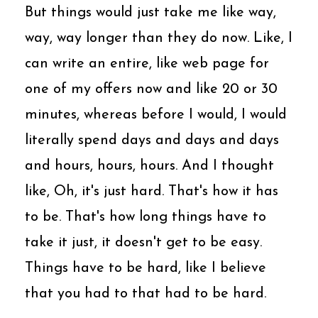
But things would just take me like way,
way, way longer than they do now. Like, I
can write an entire, like web page for
one of my offers now and like 20 or 30
minutes, whereas before I would, I would
literally spend days and days and days
and hours, hours, hours. And I thought
like, Oh, it's just hard. That's how it has
to be. That's how long things have to
take it just, it doesn't get to be easy.
Things have to be hard, like I believe
that you had to that had to be hard.