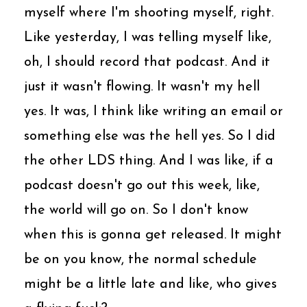
myself where I'm shooting myself, right.
Like yesterday, I was telling myself like,
oh, I should record that podcast. And it
just it wasn't flowing. It wasn't my hell
yes. It was, I think like writing an email or
something else was the hell yes. So I did
the other LDS thing. And I was like, if a
podcast doesn't go out this week, like,
the world will go on. So I don't know
when this is gonna get released. It might
be on you know, the normal schedule
might be a little late and like, who gives