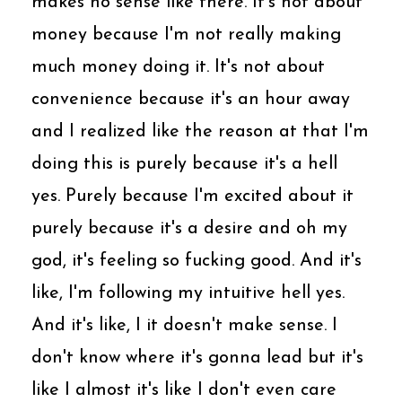
makes no sense like there. It's not about
money because I'm not really making
much money doing it. It's not about
convenience because it's an hour away
and I realized like the reason at that I'm
doing this is purely because it's a hell
yes. Purely because I'm excited about it
purely because it's a desire and oh my
god, it's feeling so fucking good. And it's
like, I'm following my intuitive hell yes.
And it's like, I it doesn't make sense. I
don't know where it's gonna lead but it's
like I almost it's like I don't even care