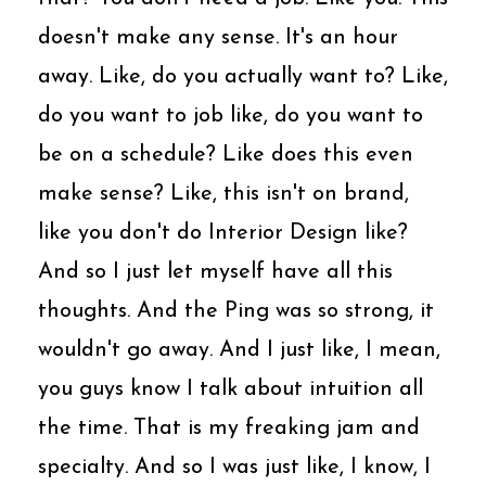
doesn't make any sense. It's an hour
away. Like, do you actually want to? Like,
do you want to job like, do you want to
be on a schedule? Like does this even
make sense? Like, this isn't on brand,
like you don't do Interior Design like?
And so I just let myself have all this
thoughts. And the Ping was so strong, it
wouldn't go away. And I just like, I mean,
you guys know I talk about intuition all
the time. That is my freaking jam and
specialty. And so I was just like, I know, I