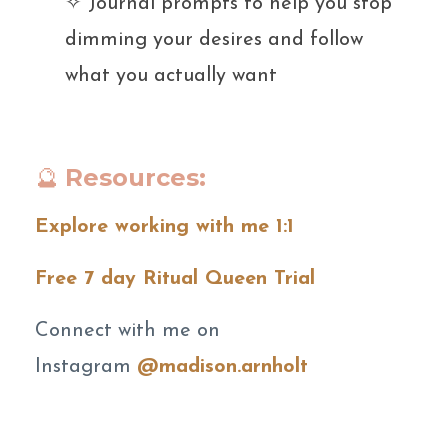
✧ Journal prompts to help you stop
dimming your desires and follow
what you actually want
🔮
Resources:
Explore working with me 1:1
Free 7 day Ritual Queen Trial
Connect with me on
Instagram
@madison.arnholt