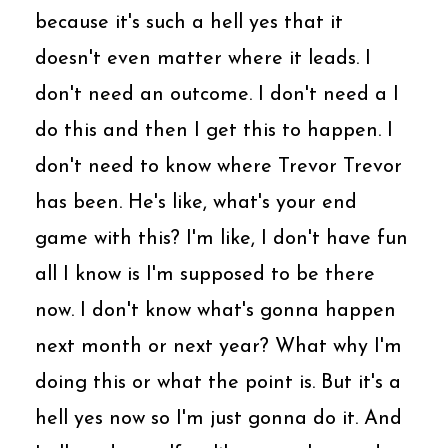
because it's such a hell yes that it
doesn't even matter where it leads. I
don't need an outcome. I don't need a I
do this and then I get this to happen. I
don't need to know where Trevor Trevor
has been. He's like, what's your end
game with this? I'm like, I don't have fun
all I know is I'm supposed to be there
now. I don't know what's gonna happen
next month or next year? What why I'm
doing this or what the point is. But it's a
hell yes now so I'm just gonna do it. And