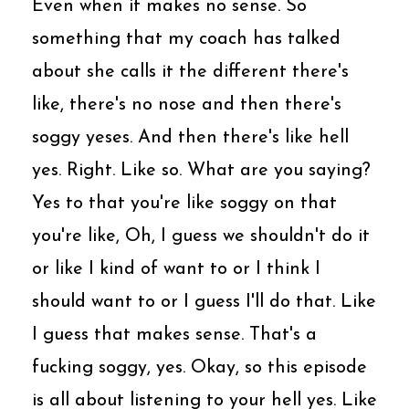
Even when it makes no sense. So
something that my coach has talked
about she calls it the different there's
like, there's no nose and then there's
soggy yeses. And then there's like hell
yes. Right. Like so. What are you saying?
Yes to that you're like soggy on that
you're like, Oh, I guess we shouldn't do it
or like I kind of want to or I think I
should want to or I guess I'll do that. Like
I guess that makes sense. That's a
fucking soggy, yes. Okay, so this episode
is all about listening to your hell yes. Like