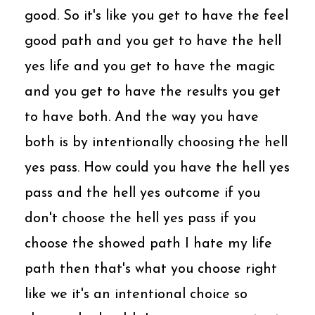
good. So it's like you get to have the feel
good path and you get to have the hell
yes life and you get to have the magic
and you get to have the results you get
to have both. And the way you have
both is by intentionally choosing the hell
yes pass. How could you have the hell yes
pass and the hell yes outcome if you
don't choose the hell yes pass if you
choose the showed path I hate my life
path then that's what you choose right
like we it's an intentional choice so