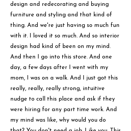
design and redecorating and buying
furniture and styling and that kind of
thing. And we're just having so much fun
with it. I loved it so much. And so interior
design had kind of been on my mind.
And then I go into this store. And one
day, a few days after I went with my
mom, I was on a walk. And I just got this
really, really, really strong, intuitive
nudge to call this place and ask if they
were hiring for any part time work. And
my mind was like, why would you do
that? You don't need a job. Like you. This