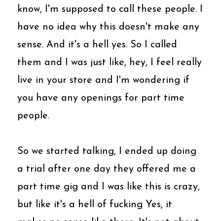
know, I'm supposed to call these people. I
have no idea why this doesn't make any
sense. And it's a hell yes. So I called
them and I was just like, hey, I feel really
live in your store and I'm wondering if
you have any openings for part time
people.
So we started talking, I ended up doing
a trial after one day they offered me a
part time gig and I was like this is crazy,
but like it's a hell of fucking Yes, it