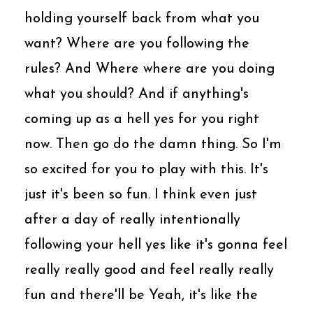
holding yourself back from what you
want? Where are you following the
rules? And Where where are you doing
what you should? And if anything's
coming up as a hell yes for you right
now. Then go do the damn thing. So I'm
so excited for you to play with this. It's
just it's been so fun. I think even just
after a day of really intentionally
following your hell yes like it's gonna feel
really really good and feel really really
fun and there'll be Yeah, it's like the