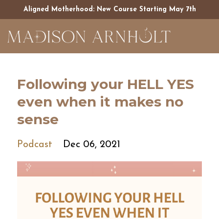
Aligned Motherhood: New Course Starting May 7th
Following your HELL YES
even when it makes no
sense
Podcast
Dec 06, 2021