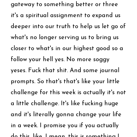
gateway to something better or three
it's a spiritual assignment to expand us
deeper into our truth to help us let go of
what's no longer serving us to bring us
closer to what's in our highest good so a
follow your hell yes. No more soggy
yeses. Fuck that shit. And some journal
prompts. So that's that's like your little
challenge for this week is actually it's not
a little challenge. It's like fucking huge
and it's literally gonna change your life
in a week. I promise you if you actually
do this, like, I mean, this is something I