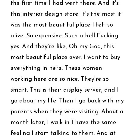
the first time I had went there. And it's
this interior design store. It's the most it
was the most beautiful place I felt so
alive. So expensive. Such a hell Fucking
yes. And they're like, Oh my God, this
most beautiful place ever. I want to buy
everything in here. These women
working here are so nice. They're so
smart. This is their display server, and I
go about my life. Then I go back with my
parents when they were visiting. About a
month later, I walk in I have the same
feeling I start talking to them. And at