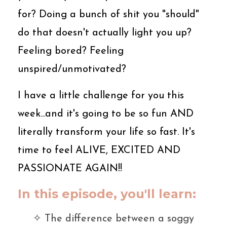
for? Doing a bunch of shit you "should"
do that doesn't actually light you up?
Feeling bored? Feeling
unspired/unmotivated?
I have a little challenge for you this
week...and it's going to be so fun AND
literally transform your life so fast. It's
time to feel ALIVE, EXCITED AND
PASSIONATE AGAIN!!
In this episode, you'll learn:
✧ The difference between a soggy