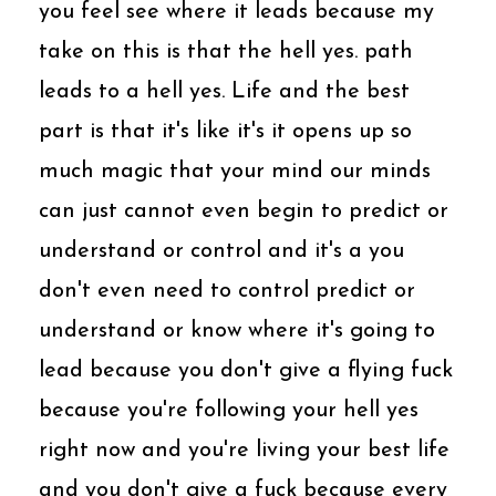
you feel see where it leads because my
take on this is that the hell yes. path
leads to a hell yes. Life and the best
part is that it's like it's it opens up so
much magic that your mind our minds
can just cannot even begin to predict or
understand or control and it's a you
don't even need to control predict or
understand or know where it's going to
lead because you don't give a flying fuck
because you're following your hell yes
right now and you're living your best life
and you don't give a fuck because every