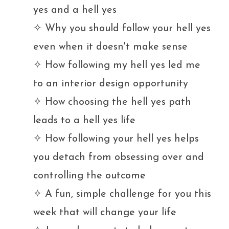
yes and a hell yes
✧ Why you should follow your hell yes
even when it doesn't make sense
✧ How following my hell yes led me
to an interior design opportunity
✧ How choosing the hell yes path
leads to a hell yes life
✧ How following your hell yes helps
you detach from obsessing over and
controlling the outcome
✧
A fun, simple challenge for you this
week that will change your life