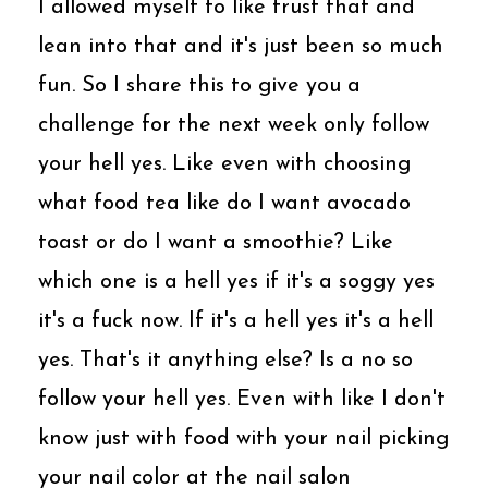
I allowed myself to like trust that and
lean into that and it's just been so much
fun. So I share this to give you a
challenge for the next week only follow
your hell yes. Like even with choosing
what food tea like do I want avocado
toast or do I want a smoothie? Like
which one is a hell yes if it's a soggy yes
it's a fuck now. If it's a hell yes it's a hell
yes. That's it anything else? Is a no so
follow your hell yes. Even with like I don't
know just with food with your nail picking
your nail color at the nail salon