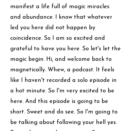
manifest a life full of magic miracles
and abundance. I know that whatever
led you here did not happen by
coincidence. So I am so excited and
grateful to have you here. So let's let the
magic begin. Hi, and welcome back to
magnetically. Whew, a podcast. It feels
like I haven't recorded a solo episode in
a hot minute. So I'm very excited to be
here. And this episode is going to be
short. Sweet and do see. So I'm going to
be talking about following your hell yes.