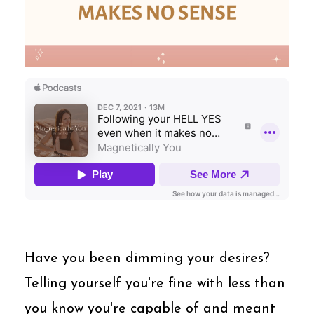
Have you been dimming your desires?
Telling yourself you're fine with less than
you know you're capable of and meant