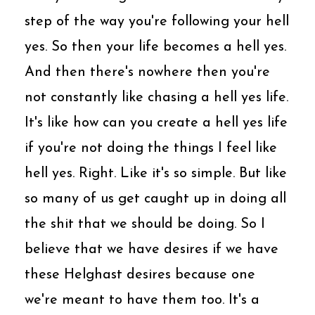
step of the way you're following your hell
yes. So then your life becomes a hell yes.
And then there's nowhere then you're
not constantly like chasing a hell yes life.
It's like how can you create a hell yes life
if you're not doing the things I feel like
hell yes. Right. Like it's so simple. But like
so many of us get caught up in doing all
the shit that we should be doing. So I
believe that we have desires if we have
these Helghast desires because one
we're meant to have them too. It's a