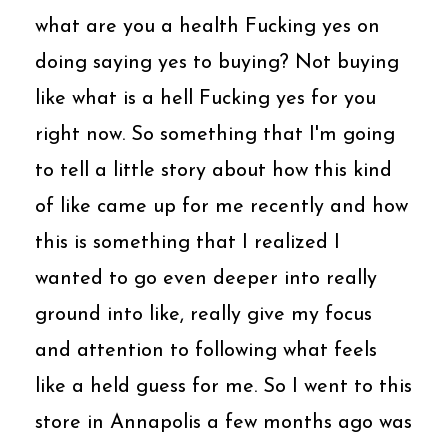
what are you a health Fucking yes on
doing saying yes to buying? Not buying
like what is a hell Fucking yes for you
right now. So something that I'm going
to tell a little story about how this kind
of like came up for me recently and how
this is something that I realized I
wanted to go even deeper into really
ground into like, really give my focus
and attention to following what feels
like a held guess for me. So I went to this
store in Annapolis a few months ago was