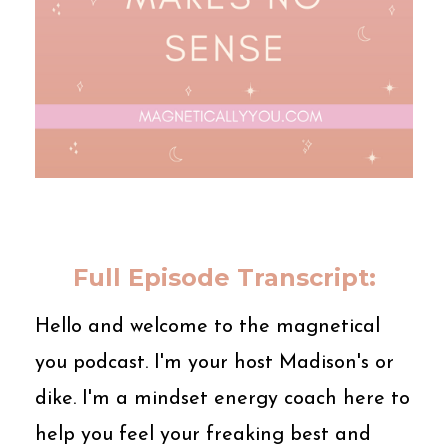
Full Episode Transcript:
Hello and welcome to the magnetical
you podcast. I'm your host Madison's or
dike. I'm a mindset energy coach here to
help you feel your freaking best and