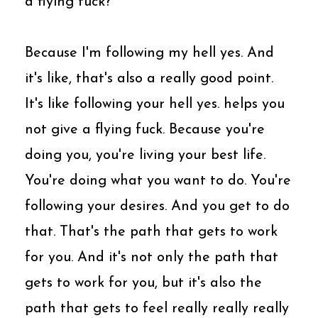
a flying fuck?
Because I'm following my hell yes. And
it's like, that's also a really good point.
It's like following your hell yes. helps you
not give a flying fuck. Because you're
doing you, you're living your best life.
You're doing what you want to do. You're
following your desires. And you get to do
that. That's the path that gets to work
for you. And it's not only the path that
gets to work for you, but it's also the
path that gets to feel really really really