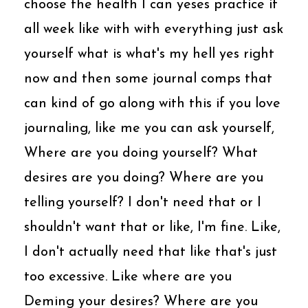
choose the health I can yeses practice it
all week like with with everything just ask
yourself what is what's my hell yes right
now and then some journal comps that
can kind of go along with this if you love
journaling, like me you can ask yourself,
Where are you doing yourself? What
desires are you doing? Where are you
telling yourself? I don't need that or I
shouldn't want that or like, I'm fine. Like,
I don't actually need that like that's just
too excessive. Like where are you
Deming your desires? Where are you