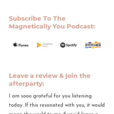
Subscribe To The
Magnetically You Podcast:
Leave a review & join the
afterparty:
I am sooo grateful for you listening
today. If this resonated with you, it would