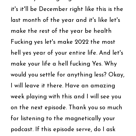
it's it'll be December right like this is the
last month of the year and it's like let's
make the rest of the year be health
Fucking yes let's make 2022 the most
hell yes year of your entire life. And let's
make your life a hell fucking Yes. Why
would you settle for anything less? Okay,
I will leave it there. Have an amazing
week playing with this and I will see you
on the next episode. Thank you so much
for listening to the magnetically your
podcast. If this episode serve, do I ask