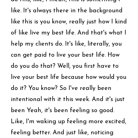
like. It's always there in the background
like this is you know, really just how I kind
of like live my best life. And that's what I
help my clients do. It's like, literally, you
can get paid to live your best life. How
do you do that? Well, you first have to
live your best life because how would you
do it? You know? So I've really been
intentional with it this week. And it's just
been Yeah, it's been feeling so good.
Like, I'm waking up feeling more excited,
feeling better. And just like, noticing