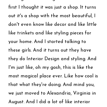
first I thought it was just a shop. It turns
out it's a shop with the most beautiful, I
don't even know like decor and like little
like trinkets and like styling pieces for
your home. And I started talking to
these girls. And it turns out they have
they do Interior Design and styling. And
I'm just like, oh my gosh, this is like the
most magical place ever. Like how cool is
that what they're doing. And mind you,
we just moved to Alexandria, Virginia in
August. And I did a lot of like interior