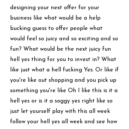
designing your next offer for your
business like what would be a help
bucking guess to offer people what
would feel so juicy and so exciting and so
fun? What would be the next juicy fun
hell yes thing for you to invest in? What
like just what a hell fucking Yes. Or like if
you're like out shopping and you pick up
something you're like Oh I like this is it a
hell yes or is it a soggy yes right like so
just let yourself play with this all week
follow your hell yes all week and see how