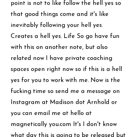
point is not to like follow the hell yes so
that good things come and it's like
inevitably following your hell yes.
Creates a hell yes. Life So go have fun
with this on another note, but also
related now I have private coaching
spaces open right now so if this is a hell
yes for you to work with me. Now is the
fucking time so send me a message on
Instagram at Madison dot Arnhold or
you can email me at hello at
magnetically you.com It's I don't know
what day this is going to be released but