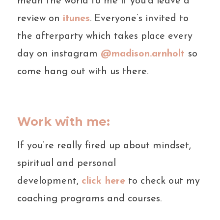
mean the world to me if you’d leave a
review on
itunes
. Everyone’s invited to
the afterparty which takes place every
day on instagram
@madison.arnholt
so
come hang out with us there.
Work with me:
If you’re really fired up about mindset,
spiritual and personal
development,
click here
to check out my
coaching programs and courses.