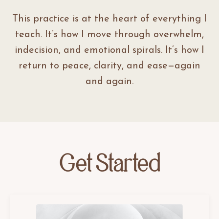
This practice is at the heart of everything I
teach. It’s how I move through overwhelm,
indecision, and emotional spirals. It’s how I
return to peace, clarity, and ease—again
and again.
Get Started