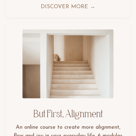
DISCOVER MORE →
But First, Alignment
An online course to create more alignment,
flow and joy in your everyday life. 6 modules