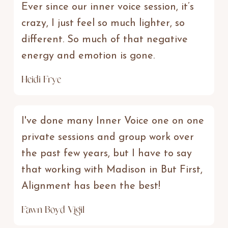
Ever since our inner voice session, it’s
crazy, I just feel so much lighter, so
different. So much of that negative
energy and emotion is gone.
Heidi Frye
I've done many Inner Voice one on one
private sessions and group work over
the past few years, but I have to say
that working with Madison in But First,
Alignment has been the best!
Fawn Boyd Vigil