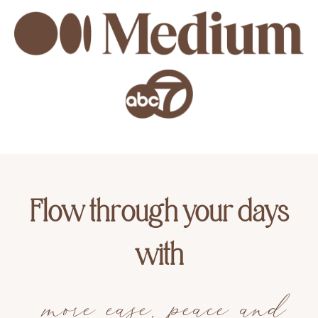
Flow through your days
with
more ease, peace and