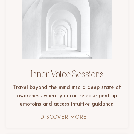
Inner Voice Sessions
Travel beyond the mind into a deep state of
awareness where you can release pent up
emotoins and access intuitive guidance.
DISCOVER MORE →