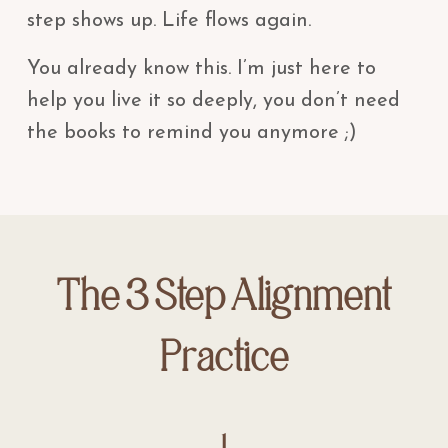
step shows up. Life flows again.
You already know this. I’m just here to
help you live it so deeply, you don’t need
the books to remind you anymore ;)
The 3 Step Alignment
Practice
1