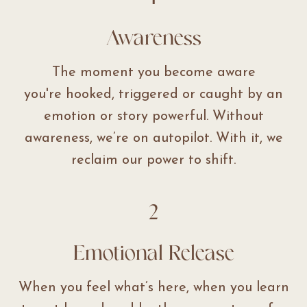
Awareness
The moment you become aware
you're hooked, triggered or caught by an
emotion or story powerful. Without
awareness, we’re on autopilot. With it, we
reclaim our power to shift.
2
Emotional Release
When you feel what’s here, when you learn