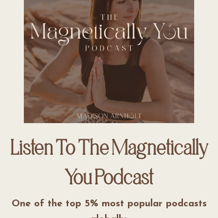
Listen To The Magnetically
You Podcast
One of the top 5% most popular podcasts