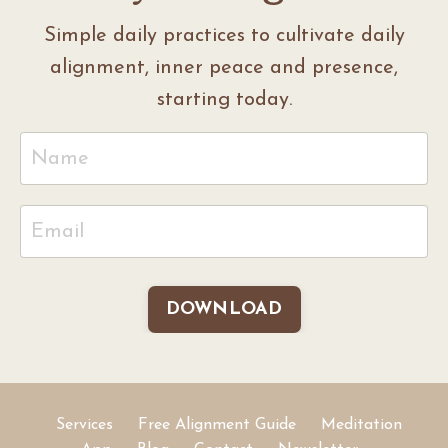
Simple daily practices to cultivate daily
alignment, inner peace and presence,
starting today.
DOWNLOAD
Services
Free Alignment Guide
Meditation