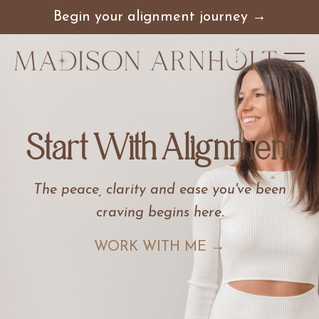
Begin your alignment journey →
Start With Alignment
The peace, clarity and ease you've been
craving begins here
.
WORK WITH ME →