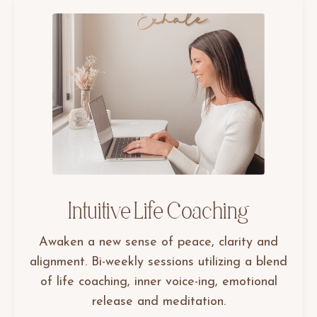
Intuitive Life Coaching
Awaken a new sense of peace, clarity and
alignment. Bi-weekly sessions utilizing a blend
of life coaching, inner voice-ing, emotional
release and meditation.