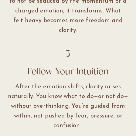
to not be seduced by the momentum of a
charged emotion, it transforms. What
felt heavy becomes more freedom and
clarity.
3
Follow Your Intuition
After the emotion shifts, clarity arises
naturally. You know what to do—or not do—
without overthinking. You’re guided from
within, not pushed by fear, pressure, or
confusion.