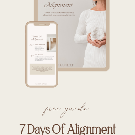
free guide
7 Days Of Alignment