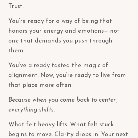
Trust.
You’re ready for a way of being that
honors your energy and emotions— not
one that demands you push through
them.
You’ve already tasted the magic of
alignment. Now, you’re ready to live from
that place more often.
Because when you come back to center,
everything shifts.
What felt heavy lifts. What felt stuck
begins to move. Clarity drops in. Your next