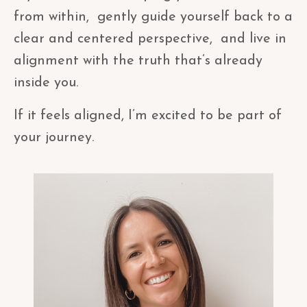
from within, gently guide yourself back to a
clear and centered perspective, and live in
alignment with the truth that’s already
inside you.
If it feels aligned, I’m excited to be part of
your journey.