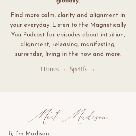
globally.
Find more calm, clarity and alignment in
your everyday. Listen to the Magnetically
You Podcast for episodes about intuition,
alignment, releasing, manifesting,
surrender, living in the now and more.
iTunes →
|
Spotify →
Meet Madison
Hi, I’m Madison.