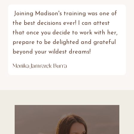
Joining Madison's training was one of
the best decisions ever! I can attest
that once you decide to work with her,
prepare to be delighted and grateful
beyond your wildest dreams!
Monika Jamrozek Burra