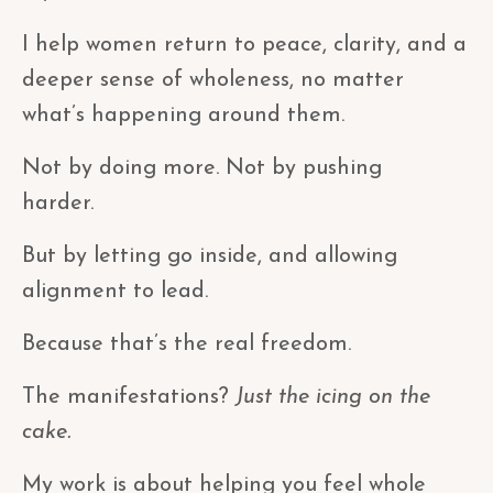
I help women return to peace, clarity, and a
deeper sense of wholeness, no matter
what’s happening around them.
Not by doing more. Not by pushing
harder.
But by letting go inside, and allowing
alignment to lead.
Because that’s the real freedom.
The manifestations?
Just the icing on the
cake.
My work is about helping you feel whole