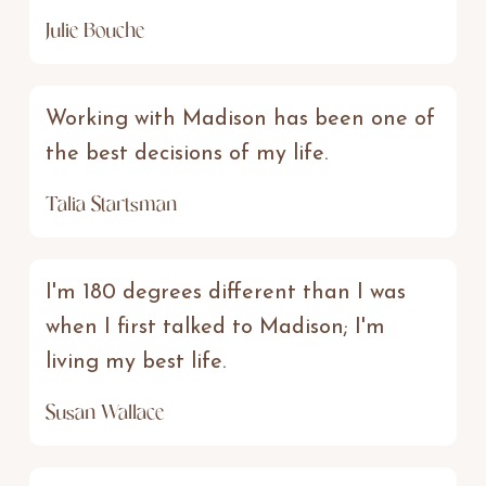
Julie Bouche
Working with Madison has been one of
the best decisions of my life.
Talia Startsman
I'm 180 degrees different than I was
when I first talked to Madison; I'm
living my best life.
Susan Wallace