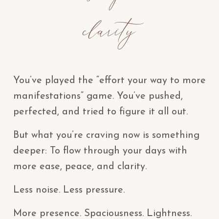
clarity
You’ve played the “effort your way to more
manifestations” game. You’ve pushed,
perfected, and tried to figure it all out.
But what you’re craving now is something
deeper: To flow through your days with
more ease, peace, and clarity.
Less noise. Less pressure.
More presence. Spaciousness. Lightness.