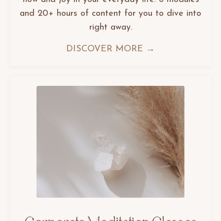
and 20+ hours of content for you to dive into
right away.
DISCOVER MORE →