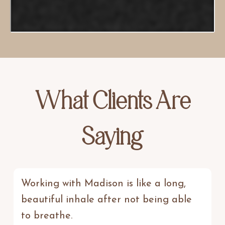
What Clients Are
Saying
Working with Madison is like a long,
beautiful inhale after not being able
to breathe.