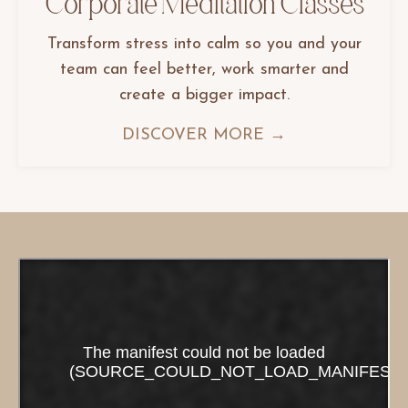
Corporate Meditation Classes
Transform stress into calm so you and your
team can feel better, work smarter and
create a bigger impact.
DISCOVER MORE →