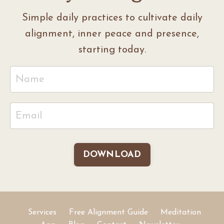
Simple daily practices to cultivate daily
alignment, inner peace and presence,
starting today.
DOWNLOAD
Services
Free Alignment Guide
Meditation