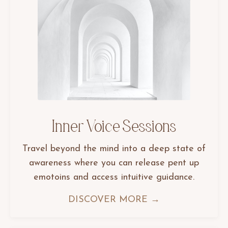
Inner Voice Sessions
Travel beyond the mind into a deep state of
awareness where you can release pent up
emotoins and access intuitive guidance.
DISCOVER MORE →