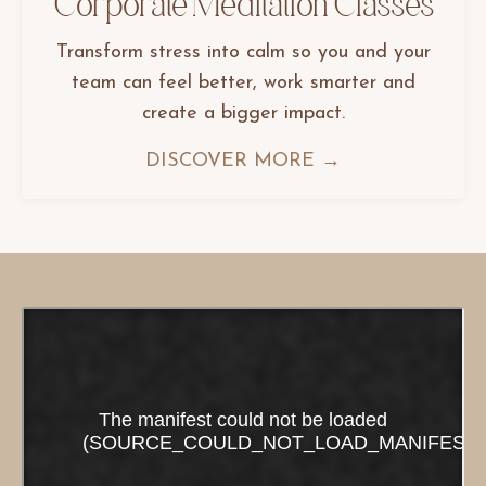
Corporate Meditation Classes
Transform stress into calm so you and your
team can feel better, work smarter and
create a bigger impact.
DISCOVER MORE →