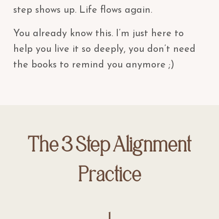
step shows up. Life flows again.
You already know this. I’m just here to
help you live it so deeply, you don’t need
the books to remind you anymore ;)
The 3 Step Alignment
Practice
1