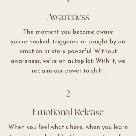
Awareness
The moment you become aware
you're hooked, triggered or caught by an
emotion or story powerful. Without
awareness, we’re on autopilot. With it, we
reclaim our power to shift.
2
Emotional Release
When you feel what’s here, when you learn