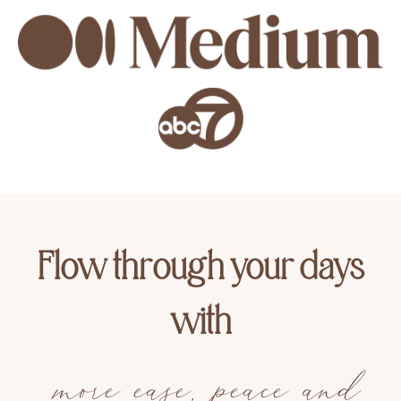
Flow through your days
with
more ease, peace and