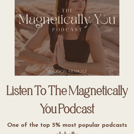
Listen To The Magnetically
You Podcast
One of the top 5% most popular podcasts