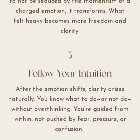
to not be seduced by the momentum of a
charged emotion, it transforms. What
felt heavy becomes more freedom and
clarity.
3
Follow Your Intuition
After the emotion shifts, clarity arises
naturally. You know what to do—or not do—
without overthinking. You’re guided from
within, not pushed by fear, pressure, or
confusion.