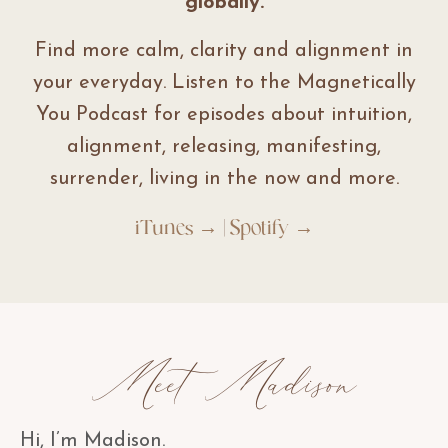
globally.
Find more calm, clarity and alignment in
your everyday. Listen to the Magnetically
You Podcast for episodes about intuition,
alignment, releasing, manifesting,
surrender, living in the now and more.
iTunes →
|
Spotify →
Meet Madison
Hi, I’m Madison.