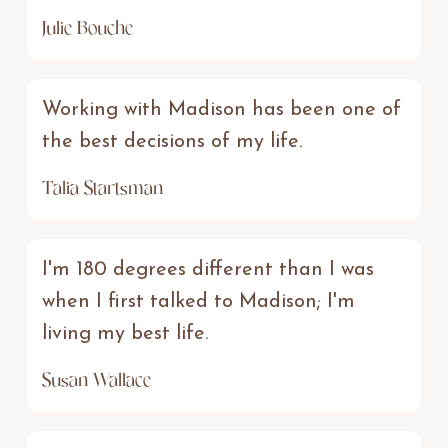
Julie Bouche
Working with Madison has been one of
the best decisions of my life.
Talia Startsman
I'm 180 degrees different than I was
when I first talked to Madison; I'm
living my best life.
Susan Wallace