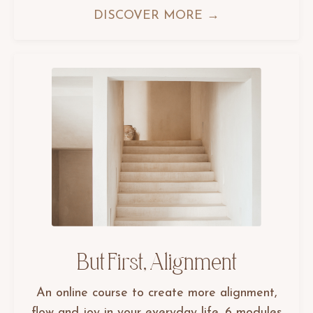
DISCOVER MORE →
But First, Alignment
An online course to create more alignment,
flow and joy in your everyday life. 6 modules