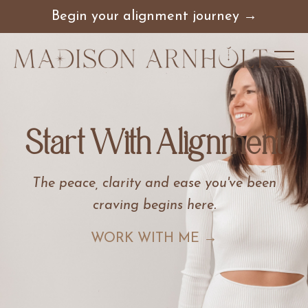
Begin your alignment journey →
Start With Alignment
The peace, clarity and ease you've been
craving begins here
.
WORK WITH ME →