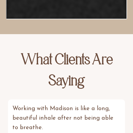
What Clients Are
Saying
Working with Madison is like a long,
beautiful inhale after not being able
to breathe.