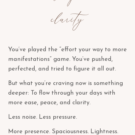
clarity
You’ve played the “effort your way to more
manifestations” game. You’ve pushed,
perfected, and tried to figure it all out.
But what you’re craving now is something
deeper: To flow through your days with
more ease, peace, and clarity.
Less noise. Less pressure.
More presence. Spaciousness. Lightness.