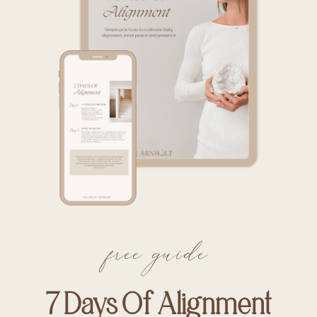
free guide
7 Days Of Alignment