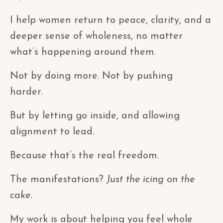
I help women return to peace, clarity, and a
deeper sense of wholeness, no matter
what’s happening around them.
Not by doing more. Not by pushing
harder.
But by letting go inside, and allowing
alignment to lead.
Because that’s the real freedom.
The manifestations?
Just the icing on the
cake.
My work is about helping you feel whole