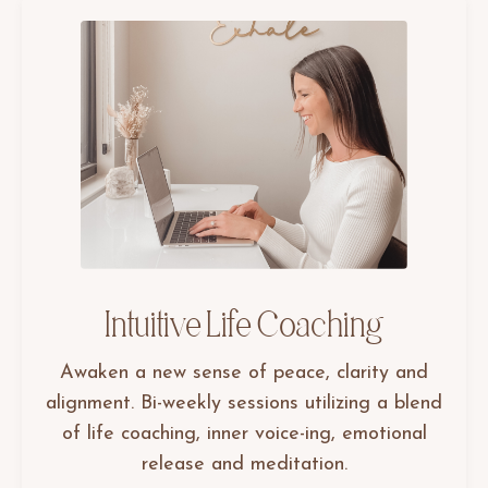
Intuitive Life Coaching
Awaken a new sense of peace, clarity and
alignment. Bi-weekly sessions utilizing a blend
of life coaching, inner voice-ing, emotional
release and meditation.