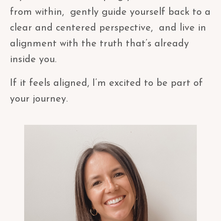
from within, gently guide yourself back to a
clear and centered perspective, and live in
alignment with the truth that’s already
inside you.
If it feels aligned, I’m excited to be part of
your journey.