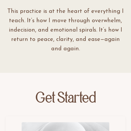
This practice is at the heart of everything I
teach. It’s how I move through overwhelm,
indecision, and emotional spirals. It’s how I
return to peace, clarity, and ease—again
and again.
Get Started