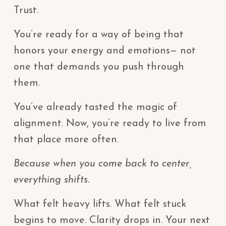
Trust.
You’re ready for a way of being that
honors your energy and emotions— not
one that demands you push through
them.
You’ve already tasted the magic of
alignment. Now, you’re ready to live from
that place more often.
Because when you come back to center,
everything shifts.
What felt heavy lifts. What felt stuck
begins to move. Clarity drops in. Your next