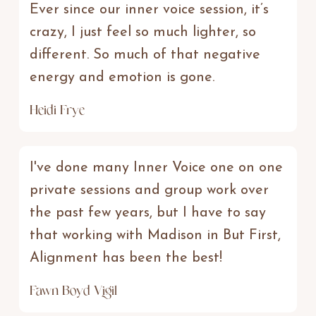
Ever since our inner voice session, it’s
crazy, I just feel so much lighter, so
different. So much of that negative
energy and emotion is gone.
Heidi Frye
I've done many Inner Voice one on one
private sessions and group work over
the past few years, but I have to say
that working with Madison in But First,
Alignment has been the best!
Fawn Boyd Vigil