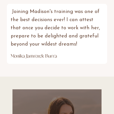
Joining Madison's training was one of
the best decisions ever! I can attest
that once you decide to work with her,
prepare to be delighted and grateful
beyond your wildest dreams!
Monika Jamrozek Burra