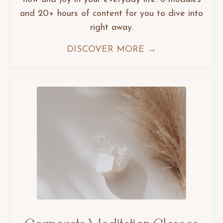
and 20+ hours of content for you to dive into
right away.
DISCOVER MORE →