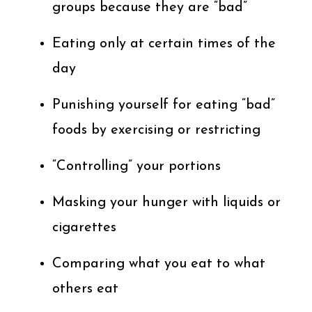
groups because they are “bad”
Eating only at certain times of the
day
Punishing yourself for eating “bad”
foods by exercising or restricting
“Controlling” your portions
Masking your hunger with liquids or
cigarettes
Comparing what you eat to what
others eat