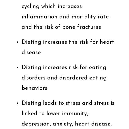
cycling which increases
inflammation and mortality rate
and the risk of bone fractures
Dieting increases the risk for heart
disease
Dieting increases risk for eating
disorders and disordered eating
behaviors
Dieting leads to stress and stress is
linked to lower immunity,
depression, anxiety, heart disease,