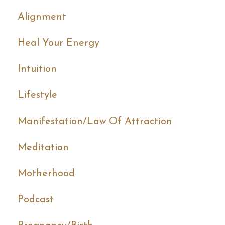
Alignment
Heal Your Energy
Intuition
Lifestyle
Manifestation/law Of Attraction
Meditation
Motherhood
Podcast