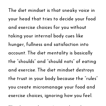
The diet mindset is that sneaky voice in
your head that tries to decide your food
and exercise choices for you without
taking your internal body cues like
hunger, fullness and satisfaction into
account. The diet mentality is basically
the “shoulds” and “should nots” of eating
and exercise. The diet mindset destroys
the trust in your body because the “rules”
you create micromanage your food and
exercise choices, ignoring how you feel.