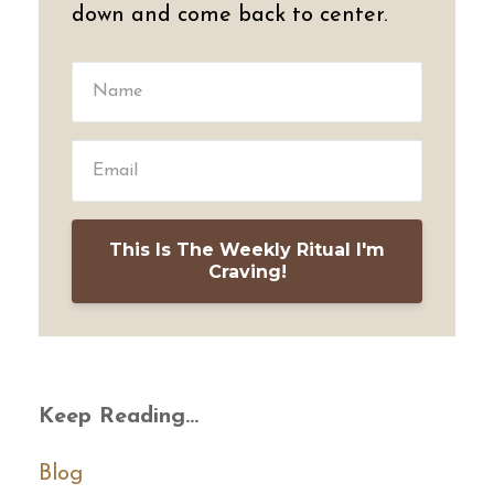
down and come back to center.
This Is The Weekly Ritual I'm
Craving!
Keep Reading...
Blog