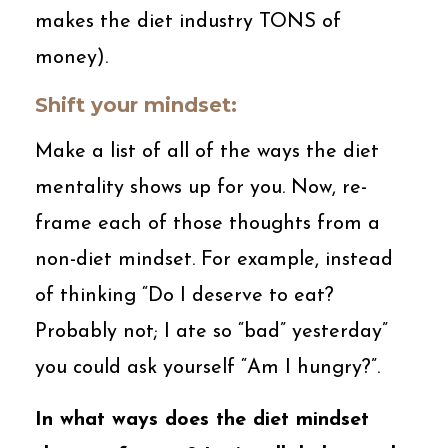
makes the diet industry TONS of
money).
Shift your mindset:
Make a list of all of the ways the diet
mentality shows up for you. Now, re-
frame each of those thoughts from a
non-diet mindset. For example, instead
of thinking “Do I deserve to eat?
Probably not; I ate so “bad” yesterday”
you could ask yourself “Am I hungry?”.
In what ways does the diet mindset