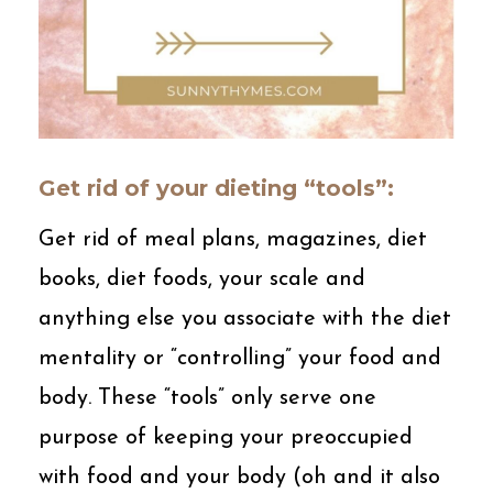
Get rid of your dieting “tools”:
Get rid of meal plans, magazines, diet
books, diet foods, your scale and
anything else you associate with the diet
mentality or “controlling” your food and
body. These “tools” only serve one
purpose of keeping your preoccupied
with food and your body (oh and it also