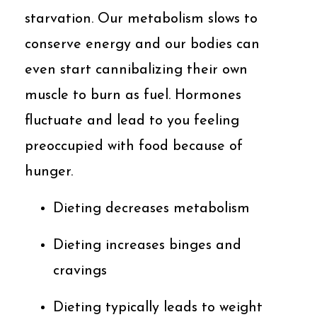
starvation. Our metabolism slows to
conserve energy and our bodies can
even start cannibalizing their own
muscle to burn as fuel. Hormones
fluctuate and lead to you feeling
preoccupied with food because of
hunger.
Dieting decreases metabolism
Dieting increases binges and
cravings
Dieting typically leads to weight