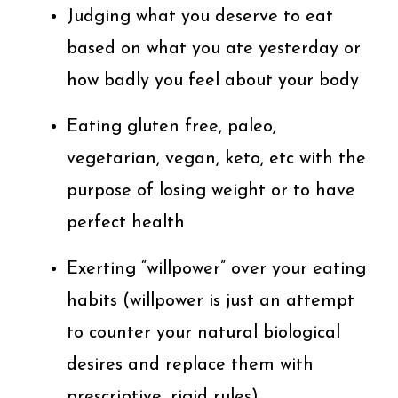
Judging what you deserve to eat
based on what you ate yesterday or
how badly you feel about your body
Eating gluten free, paleo,
vegetarian, vegan, keto, etc with the
purpose of losing weight or to have
perfect health
Exerting “willpower” over your eating
habits (willpower is just an attempt
to counter your natural biological
desires and replace them with
prescriptive, rigid rules)