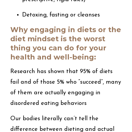
Detoxing, fasting or cleanses
Why engaging in diets or the
diet mindset is the worst
thing you can do for your
health and well-being:
Research has shown that 95% of diets
fail and of those 5% who “succeed”, many
of them are actually engaging in
disordered eating behaviors
Our bodies literally can’t tell the
difference between dieting and actual