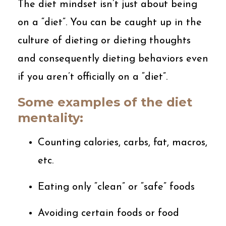
The diet mindset isn’t just about being
on a “diet”. You can be caught up in the
culture of dieting or dieting thoughts
and consequently dieting behaviors even
if you aren’t officially on a “diet”.
Some examples of the diet
mentality:
Counting calories, carbs, fat, macros,
etc.
Eating only “clean” or “safe” foods
Avoiding certain foods or food