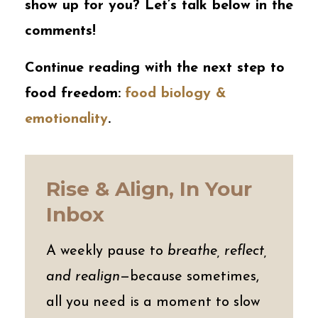
show up for you? Let’s talk below in the
comments!
Continue reading with the next step to
food freedom:
food biology &
emotionality
.
Rise & Align, In Your
Inbox
A weekly pause to
breathe, reflect,
and realign
—because sometimes,
all you need is a moment to slow