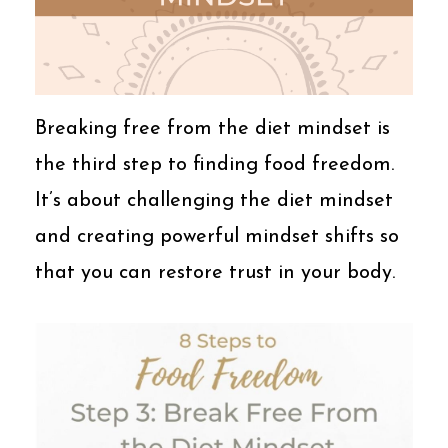
Breaking free from the diet mindset is
the third step to finding food freedom.
It’s about challenging the diet mindset
and creating powerful mindset shifts so
that you can restore trust in your body.