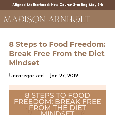
Aligned Motherhood: New Course Starting May 7th
8 Steps to Food Freedom:
Break Free From the Diet
Mindset
Uncategorized
Jan 27, 2019