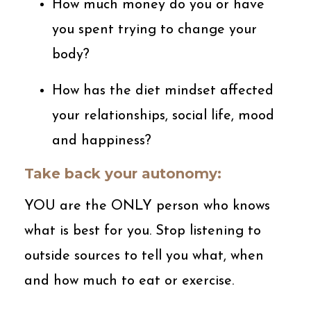
How much money do you or have
you spent trying to change your
body?
How has the diet mindset affected
your relationships, social life, mood
and happiness?
Take back your autonomy:
YOU are the ONLY person who knows
what is best for you. Stop listening to
outside sources to tell you what, when
and how much to eat or exercise.