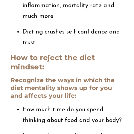
inflammation, mortality rate and
much more
Dieting crushes self-confidence and
trust
How to reject the diet
mindset:
Recognize the ways in which the
diet mentality shows up for you
and affects your life:
How much time do you spend
thinking about food and your body?