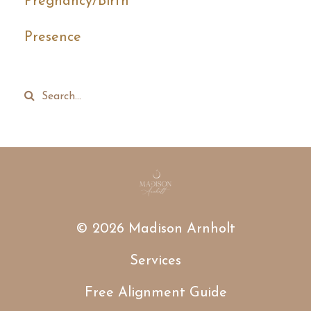
Pregnancy/birth
Presence
© 2026 Madison Arnholt
Services
Free Alignment Guide