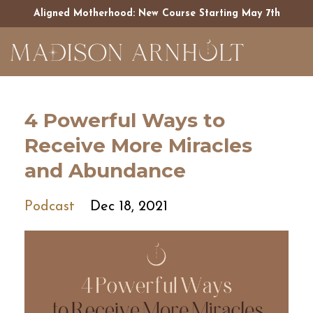
Aligned Motherhood: New Course Starting May 7th
4 Powerful Ways to
Receive More Miracles
and Abundance
Podcast
Dec 18, 2021