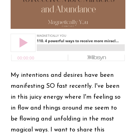
My intentions and desires have been
manifesting SO fast recently. I've been
in this juicy energy where I'm feeling so
in flow and things around me seem to
be flowing and unfolding in the most
magical ways. I want to share this