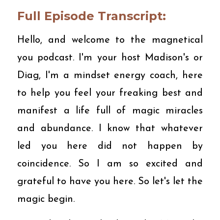
Full Episode Transcript:
Hello, and welcome to the magnetical
you podcast. I'm your host Madison's or
Diag, I'm a mindset energy coach, here
to help you feel your freaking best and
manifest a life full of magic miracles
and abundance. I know that whatever
led you here did not happen by
coincidence. So I am so excited and
grateful to have you here. So let's let the
magic begin.