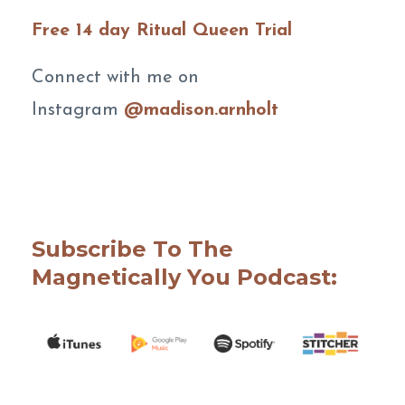
Free 14 day Ritual Queen Trial
Connect with me on
Instagram
@madison.arnholt
Subscribe To The
Magnetically You Podcast: