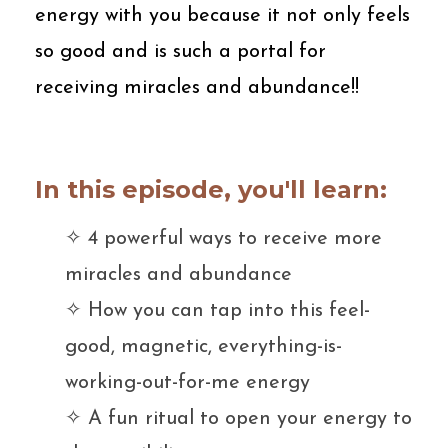
energy with you because it not only feels
so good and is such a portal for
receiving miracles and abundance!!
In this episode, you'll learn:
✧ 4
powerful ways to receive more
miracles and abundance
✧ H
ow you can tap into this feel-
good, magnetic, everything-is-
working-out-for-me energy
✧ A
fun ritual to open your energy to