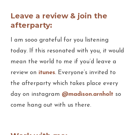
Leave a review & join the
afterparty:
I am sooo grateful for you listening
today. If this resonated with you, it would
mean the world to me if you’d leave a
review on
itunes
. Everyone’s invited to
the afterparty which takes place every
day on instagram
@madison.arnholt
so
come hang out with us there.