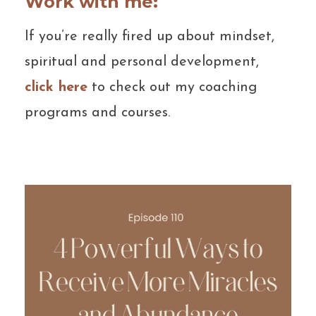
Work with me:
If you’re really fired up about mindset,
spiritual and personal development,
click here
to check out my coaching
programs and courses.