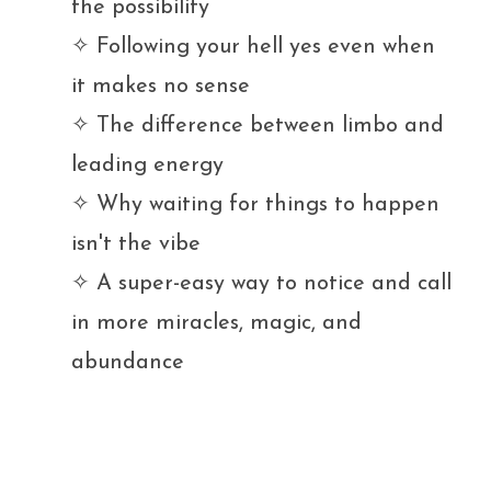
the possibility
✧ F
ollowing your hell yes even when
it makes no sense
✧
The difference between limbo and
leading energy
✧ W
hy waiting for things to happen
isn't the vibe
✧ A
super-easy way to notice and call
in more miracles, magic, and
abundance